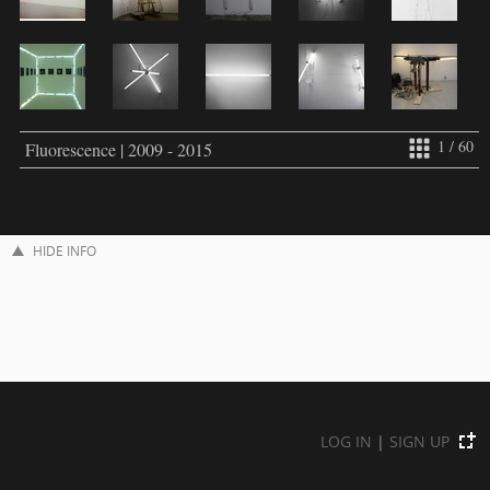
1 / 60
Fluorescence | 2009 - 2015
HIDE INFO
LOG IN
|
SIGN UP