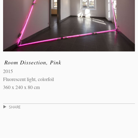
Room Dissection, Pink
2015
Fluorescent light, colorfoil
360 x 240 x 80 cm
SHARE