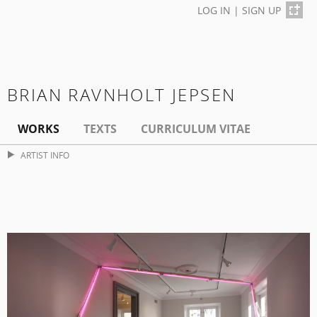
LOG IN
|
SIGN UP
BRIAN RAVNHOLT JEPSEN
WORKS
TEXTS
CURRICULUM VITAE
ARTIST INFO