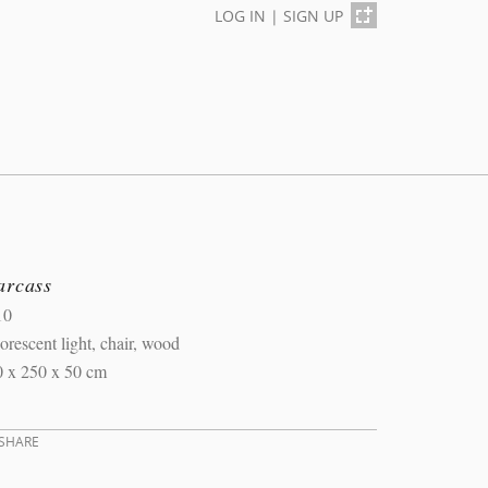
LOG IN
|
SIGN UP
arcass
10
orescent light, chair, wood
0 x 250 x 50 cm
SHARE