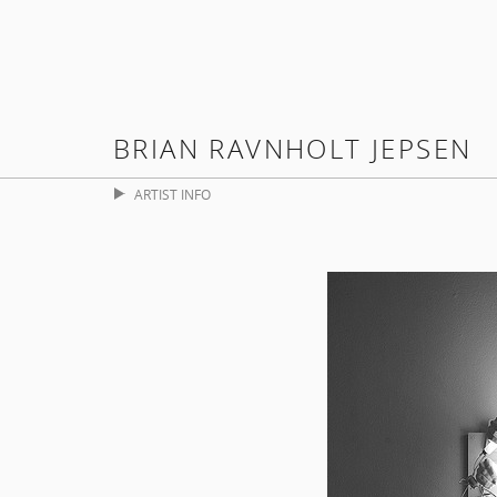
BRIAN RAVNHOLT JEPSEN
ARTIST INFO