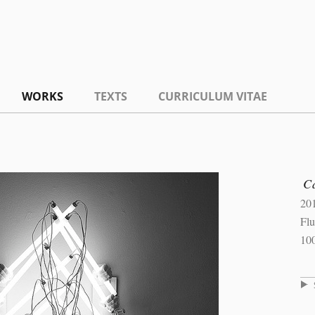
WORKS
TEXTS
CURRICULUM VITAE
C
20
Flu
10