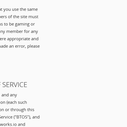
hat you use the same
ers of the site must
ems to be gaming or
f any member for any
here appropriate and
made an error, please
 SERVICE
, and any
ion (each such
on or through this
Service ("BTOS"), and
.works.io and