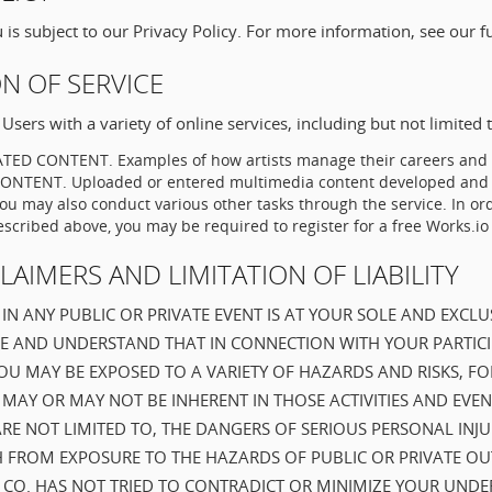
is subject to our Privacy Policy. For more information, see our f
ON OF SERVICE
Users with a variety of online services, including but not limited t
ED CONTENT. Examples of how artists manage their careers and i
TENT. Uploaded or entered multimedia content developed and o
 may also conduct various other tasks through the service. In ord
escribed above, you may be required to register for a free Works.io
CLAIMERS AND LIMITATION OF LIABILITY
IN ANY PUBLIC OR PRIVATE EVENT IS AT YOUR SOLE AND EXCLUS
E AND UNDERSTAND THAT IN CONNECTION WITH YOUR PARTICI
 YOU MAY BE EXPOSED TO A VARIETY OF HAZARDS AND RISKS, F
MAY OR MAY NOT BE INHERENT IN THOSE ACTIVITIES AND EVEN
ARE NOT LIMITED TO, THE DANGERS OF SERIOUS PERSONAL INJ
 FROM EXPOSURE TO THE HAZARDS OF PUBLIC OR PRIVATE O
IO CO. HAS NOT TRIED TO CONTRADICT OR MINIMIZE YOUR UND