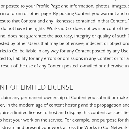
or posted to your Profile Page and information, photos, images, s
 in a forum or other page. By posting Content you warrant and 
terest to that Content and any likenesses contained in that Content.
 do not have the rights. Works.io Co. does not own or control th
and, does not guarantee the accuracy, integrity or quality of suc
sted by other Users that may be offensive, indecent or objection
ks.io Co. be liable in any way for any Content posted by any User
ited to, liability for any errors or omissions in any Content or for
 result of the use of any Content posted, e-mailed or otherwise tr
ANT OF LIMITED LICENSE
 claim any permanent ownership of Content you submit or make a
er, in the modern age of content hosting and the propagation an
uire a limited license to host and display this content, as specifi
o host your work on the service. For example, one purpose for this
o stream and present your work across the Works.io Co. Network a