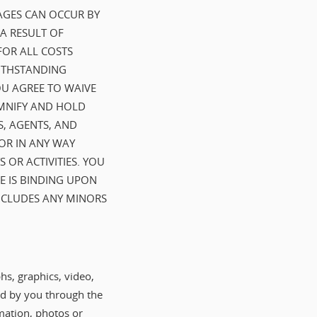
AGES CAN OCCUR BY
 A RESULT OF
FOR ALL COSTS
WITHSTANDING
OU AGREE TO WAIVE
EMNIFY AND HOLD
S, AGENTS, AND
OR IN ANY WAY
 OR ACTIVITIES. YOU
E IS BINDING UPON
INCLUDES ANY MINORS
hs, graphics, video,
ted by you through the
mation, photos or