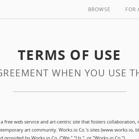
BROWSE
FOR 
TERMS OF USE
REEMENT WHEN YOU USE THI
 free web service and art-centric site that fosters collaboration,
ontemporary art community. Works.io Co.'s sites (www.works.io, bl
nd provided by Works.io Co. ("We," "Us,"; or "Works.io Co.").