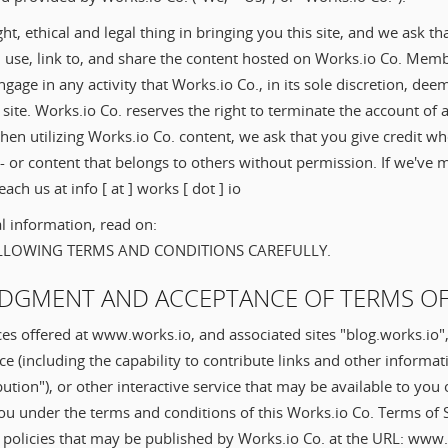
ght, ethical and legal thing in bringing you this site, and we ask t
 use, link to, and share the content hosted on Works.io Co. Memb
engage in any activity that Works.io Co., in its sole discretion, de
site. Works.io Co. reserves the right to terminate the account o
en utilizing Works.io Co. content, we ask that you give credit w
 - or content that belongs to others without permission. If we've 
ach us at info [ at ] works [ dot ] io
l information, read on:
OLLOWING TERMS AND CONDITIONS CAREFULLY.
DGMENT AND ACCEPTANCE OF TERMS OF
ces offered at www.works.io, and associated sites "blog.works.io"
 (including the capability to contribute links and other informat
ution"), or other interactive service that may be available to you 
you under the terms and conditions of this Works.io Co. Terms of 
r policies that may be published by Works.io Co. at the URL: www