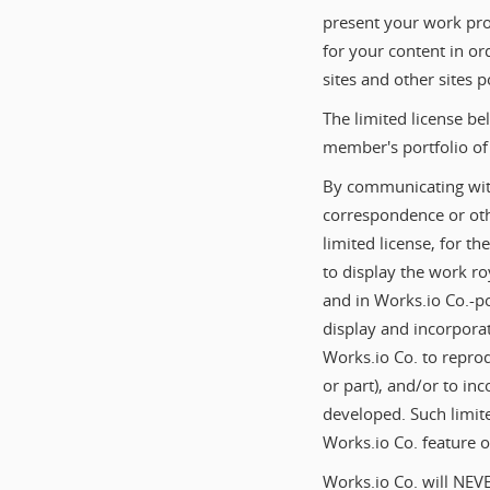
present your work prof
for your content in or
sites and other sites
The limited license be
member's portfolio of 
By communicating with
correspondence or othe
limited license, for t
to display the work roy
and in Works.io Co.-p
display and incorporat
Works.io Co. to reprod
or part), and/or to in
developed. Such limite
Works.io Co. feature o
Works.io Co. will NEVE