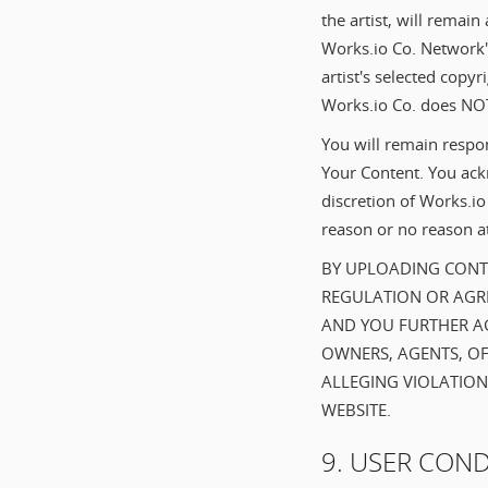
the artist, will remain
Works.io Co. Network'
artist's selected copyr
Works.io Co. does NOT
You will remain respon
Your Content. You ackn
discretion of Works.i
reason or no reason at
BY UPLOADING CONTE
REGULATION OR AGRE
AND YOU FURTHER AG
OWNERS, AGENTS, OF
ALLEGING VIOLATION
WEBSITE.
9. USER CON