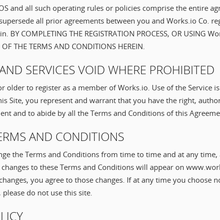
BTOS and all such operating rules or policies comprise the entire
supersede all prior agreements between you and Works.io Co. reg
rein. BY COMPLETING THE REGISTRATION PROCESS, OR USING Wor
 OF THE TERMS AND CONDITIONS HEREIN.
TY AND SERVICES VOID WHERE PROHIBITED
r older to register as a member of Works.io. Use of the Service i
his Site, you represent and warrant that you have the right, author
ment and to abide by all the Terms and Conditions of this Agreeme
TERMS AND CONDITIONS
ge the Terms and Conditions from time to time and at any time, 
ch changes to these Terms and Conditions will appear on www.work
 changes, you agree to those changes. If at any time you choose n
please do not use this site.
OLICY