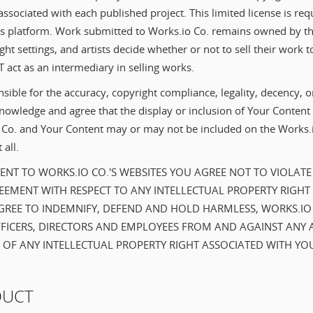
 associated with each published project. This limited license is req
s platform. Work submitted to Works.io Co. remains owned by the
ight settings, and artists decide whether or not to sell their work to
 act as an intermediary in selling works.
sible for the accuracy, copyright compliance, legality, decency, o
owledge and agree that the display or inclusion of Your Content s
o Co. and Your Content may or may not be included on the Works.i
 all.
NT TO WORKS.IO CO.'S WEBSITES YOU AGREE NOT TO VIOLATE
EMENT WITH RESPECT TO ANY INTELLECTUAL PROPERTY RIGHT
REE TO INDEMNIFY, DEFEND AND HOLD HARMLESS, WORKS.IO CO.
FICERS, DIRECTORS AND EMPLOYEES FROM AND AGAINST ANY 
 OF ANY INTELLECTUAL PROPERTY RIGHT ASSOCIATED WITH YO
DUCT