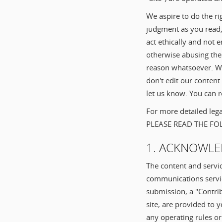
We aspire to do the ri
judgment as you read,
act ethically and not 
otherwise abusing the 
reason whatsoever. Wh
don't edit our content
let us know. You can re
For more detailed lega
PLEASE READ THE F
1. ACKNOWLE
The content and servi
communications service
submission, a "Contrib
site, are provided to 
any operating rules o