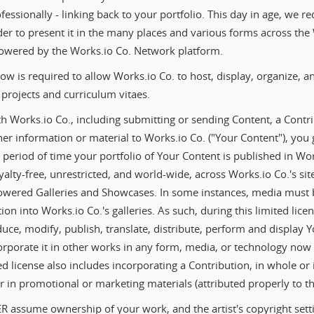
essionally - linking back to your portfolio. This day in age, we re
der to present it in the many places and various forms across th
 powered by the Works.io Co. Network platform.
low is required to allow Works.io Co. to host, display, organize, 
projects and curriculum vitaes.
 Works.io Co., including submitting or sending Content, a Contri
r information or material to Works.io Co. ("Your Content"), you 
he period of time your portfolio of Your Content is published in Wo
alty-free, unrestricted, and world-wide, across Works.io Co.'s site
owered Galleries and Showcases. In some instances, media must 
ion into Works.io Co.'s galleries. As such, during this limited lice
uce, modify, publish, translate, distribute, perform and display 
corporate it in other works in any form, media, or technology now
d license also includes incorporating a Contribution, in whole or i
r in promotional or marketing materials (attributed properly to the
R assume ownership of your work, and the artist's copyright setti