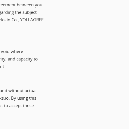
 agreement between you
arding the subject
ks.io Co., YOU AGREE
s void where
ity, and capacity to
nt.
and without actual
s.io. By using this
ot to accept these