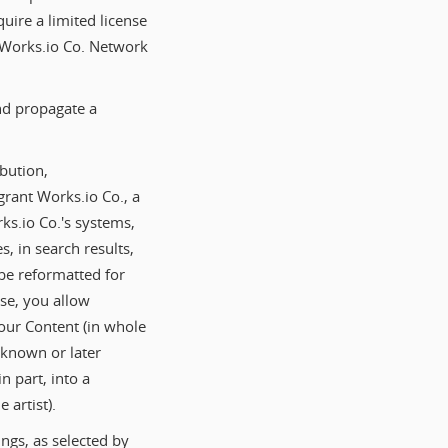
quire a limited license
e Works.io Co. Network
and propagate a
bution,
grant Works.io Co., a
rks.io Co.'s systems,
s, in search results,
be reformatted for
nse, you allow
Your Content (in whole
 known or later
n part, into a
 artist).
ngs, as selected by