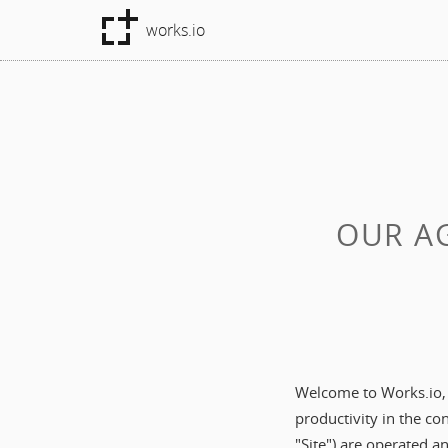
works.io
OUR AG
Welcome to Works.io, a
productivity in the c
"Site") are operated a