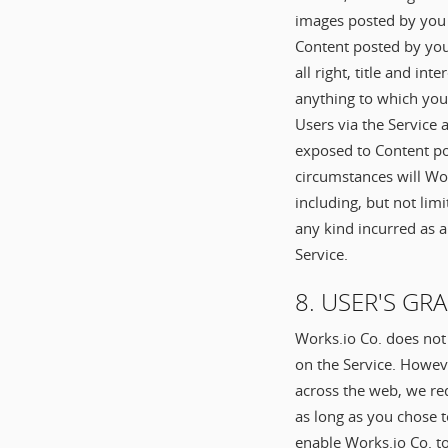
images posted by you 
Content posted by you
all right, title and in
anything to which you
Users via the Service 
exposed to Content po
circumstances will Wor
including, but not lim
any kind incurred as a
Service.
8. USER'S GR
Works.io Co. does not
on the Service. Howev
across the web, we req
as long as you chose t
enable Works.io Co. t