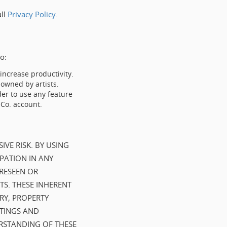
ull
Privacy Policy
.
o:
ncrease productivity.
wned by artists.
er to use any feature
 Co. account.
IVE RISK. BY USING
PATION IN ANY
ORESEEN OR
TS. THESE INHERENT
URY, PROPERTY
UTINGS AND
ERSTANDING OF THESE