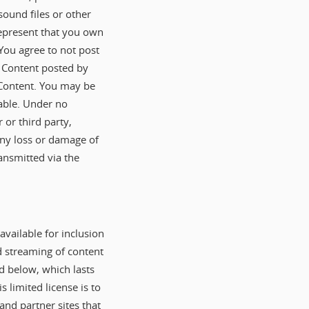
ound files or other
represent that you own
 You agree to not post
e Content posted by
h Content. You may be
able. Under no
 or third party,
 any loss or damage of
ansmitted via the
vailable for inclusion
d streaming of content
ed below, which lasts
 limited license is to
nd partner sites that