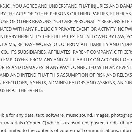
RKS.IO, YOU AGREE AND UNDERSTAND THAT INJURIES AND DAM
Y THE ACTS OF OTHER PERSONS OR THIRD PARTIES, EITHER AS
USE OF OTHER REASONS. YOU ARE PERSONALLY RESPONSIBLE 
IATED WITH ANY PUBLIC OR PRIVATE EVENT OR ACTIVITY. NOT
NTRARY HEREIN, TO THE FULLEST EXTENT ALLOWED BY LAW, Y
CLAIMS, RELEASE WORKS.IO CO. FROM ALL LIABILITY AND IND
O., ITS SUBSIDIARIES, AFFILIATES, PARENT COMPANY, OFFICER
 EMPLOYEES, FROM ANY AND ALL LIABILITY ON ACCOUNT OF, 
URIES AND DAMAGES IN ANY WAY CONNECTED WITH ANY EVENTS
ND AND INTEND THAT THIS ASSUMPTION OF RISK AND RELEAS
, EXECUTORS, AGENTS, ADMINISTRATORS AND ASSIGNS, AND 
SER AT THE EVENTS.
ible for any data, text, software, music sound, images, photograp
er materials ("Content") which is transmitted, posted, or distribu
 not limited to the contents of your e-mail communications, infor