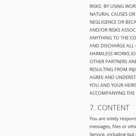
RISKS. BY USING WO
NATURAL CAUSES OR B
NEGLIGENCE OR BECA
AND/OR RISKS ASSOC
ANYTHING TO THE CO
AND DISCHARGE ALL 
HARMLESS WORKS.IO C
OTHER PARTNERS AND
RESULTING FROM INJ
AGREE AND UNDERSTA
YOU AND YOUR HEIRS
ACCOMPANYING THE U
7. CONTENT
You are solely respons
messages, files or oth
Service, including but