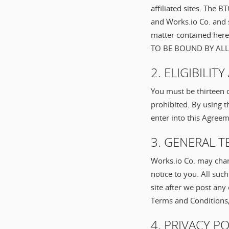
affiliated sites. The 
and Works.io Co. and 
matter contained he
TO BE BOUND BY ALL
2. ELIGIBILI
You must be thirteen o
prohibited. By using t
enter into this Agree
3. GENERAL 
Works.io Co. may chan
notice to you. All su
site after we post any
Terms and Conditions, 
4. PRIVACY P