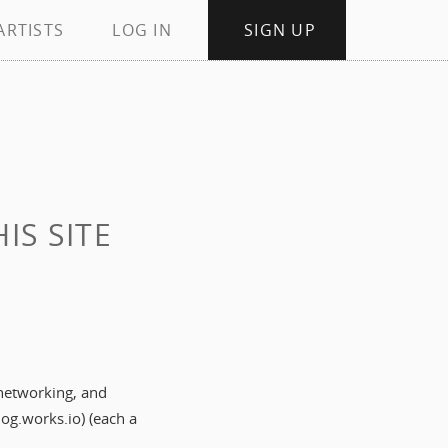
ARTISTS
LOG IN
SIGN UP
S SITE
 networking, and
og.works.io) (each a