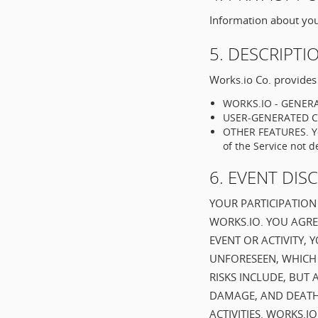
Information about you 
5. DESCRIPTI
Works.io Co. provides 
WORKS.IO - GENERAT
USER-GENERATED CON
OTHER FEATURES. You
of the Service not d
6. EVENT DIS
YOUR PARTICIPATION 
WORKS.IO. YOU AGRE
EVENT OR ACTIVITY,
UNFORESEEN, WHICH 
RISKS INCLUDE, BUT 
DAMAGE, AND DEATH
ACTIVITIES. WORKS.