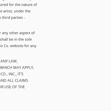
uired for the nature of
 artist, under the
 third parties -
r any other aspect of
hall be in the sole
o Co. website for any
 ANY LAW,
 WHICH MAY APPLY,
, INC., IT'S
AND ALL CLAIMS
UR USE OF THE