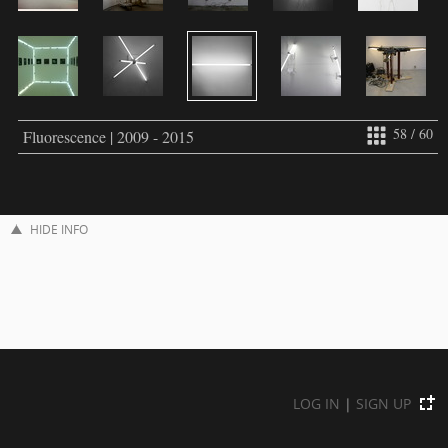
58 / 60
Fluorescence | 2009 - 2015
HIDE INFO
LOG IN
|
SIGN UP