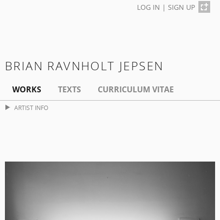
LOG IN
|
SIGN UP
BRIAN RAVNHOLT JEPSEN
WORKS
TEXTS
CURRICULUM VITAE
ARTIST INFO