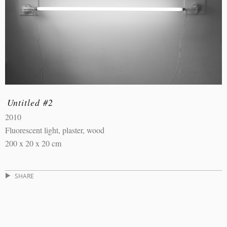
Untitled #2
2010
Fluorescent light, plaster, wood
200 x 20 x 20 cm
SHARE