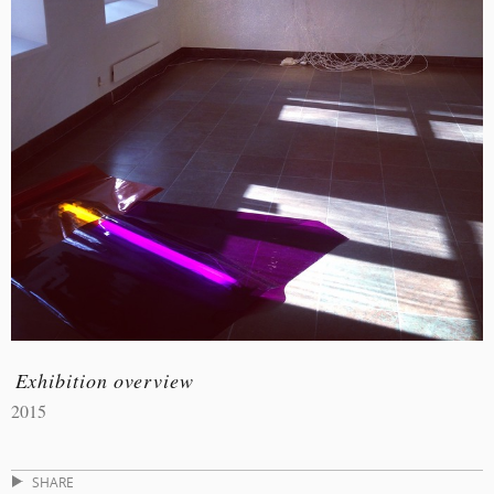
Exhibition overview
2015
SHARE