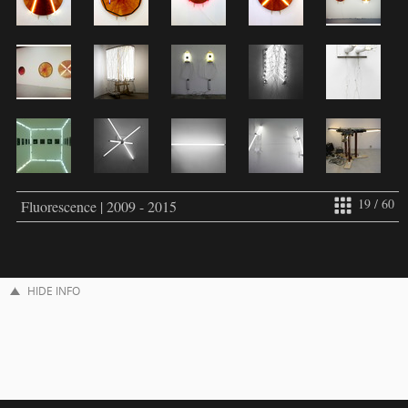
19 / 60
Fluorescence | 2009 - 2015
HIDE INFO