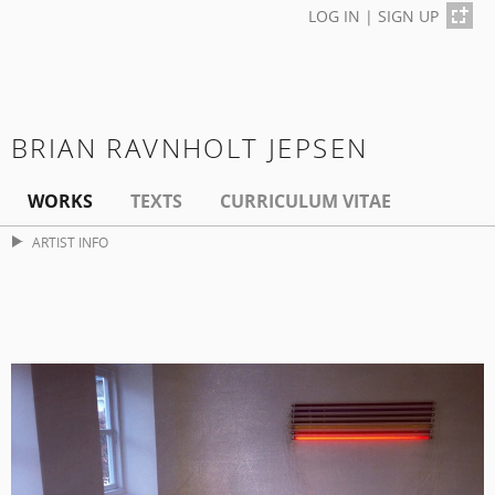
LOG IN
|
SIGN UP
BRIAN RAVNHOLT JEPSEN
WORKS
TEXTS
CURRICULUM VITAE
ARTIST INFO