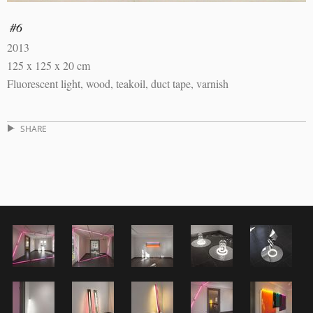
#6
2013
125 x 125 x 20 cm
Fluorescent light, wood, teakoil, duct tape, varnish
SHARE