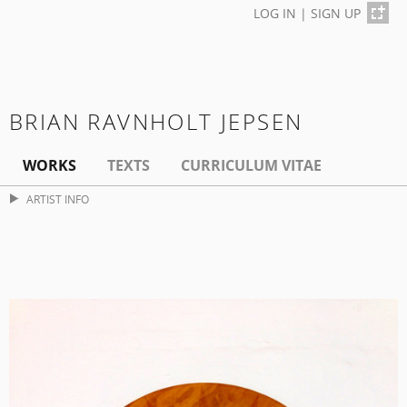
LOG IN
|
SIGN UP
BRIAN RAVNHOLT JEPSEN
WORKS
TEXTS
CURRICULUM VITAE
ARTIST INFO