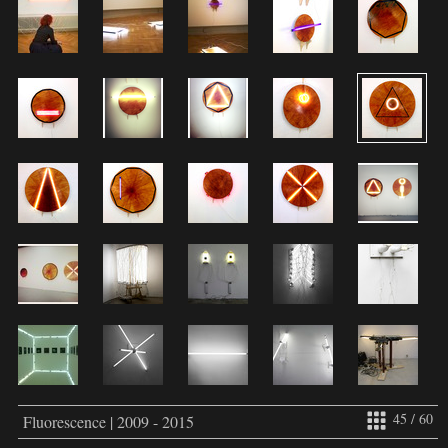
45 / 60
Fluorescence | 2009 - 2015