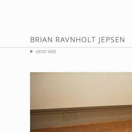
BRIAN RAVNHOLT JEPSEN
ARTIST INFO