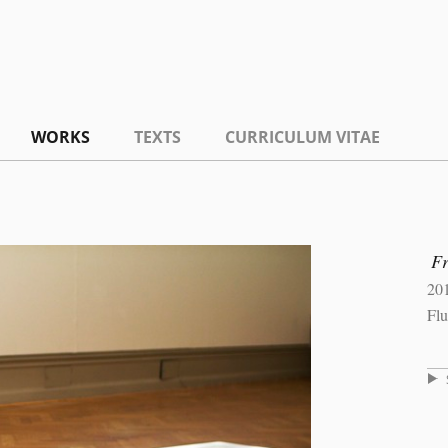
WORKS
TEXTS
CURRICULUM VITAE
F
20
Flu