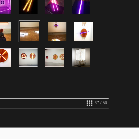
37 / 60