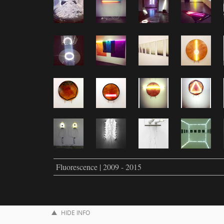
Fluorescence | 2009 - 2015
HIDE INFO