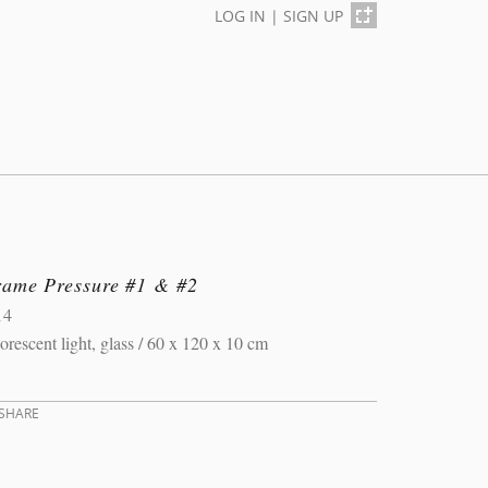
LOG IN
|
SIGN UP
rame Pressure #1 & #2
14
orescent light, glass / 60 x 120 x 10 cm
SHARE