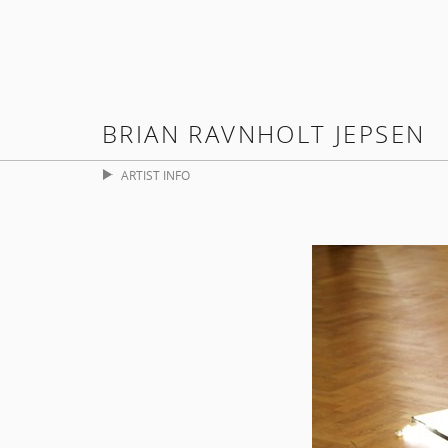
BRIAN RAVNHOLT JEPSEN
ARTIST INFO