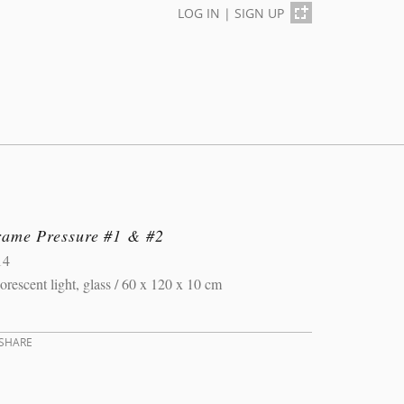
LOG IN
|
SIGN UP
rame Pressure #1 & #2
14
orescent light, glass / 60 x 120 x 10 cm
SHARE