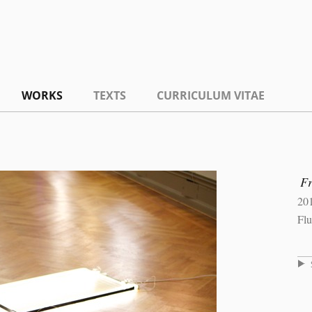
WORKS
TEXTS
CURRICULUM VITAE
F
20
Flu