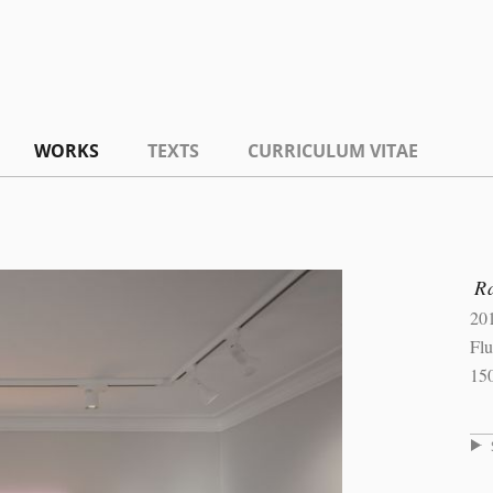
WORKS
TEXTS
CURRICULUM VITAE
R
20
Flu
15