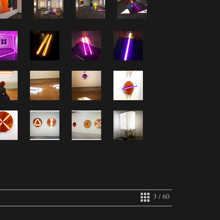
3 / 60