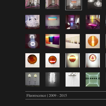
Fluorescence | 2009 - 2015