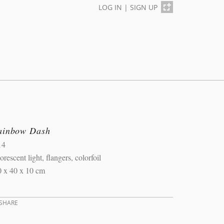
LOG IN
|
SIGN UP
ainbow Dash
14
orescent light, flangers, colorfoil
0 x 40 x 10 cm
SHARE