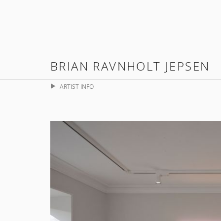
BRIAN RAVNHOLT JEPSEN
ARTIST INFO