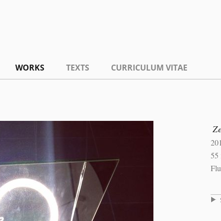
WORKS
TEXTS
CURRICULUM VITAE
Ze
20
55 
Flu