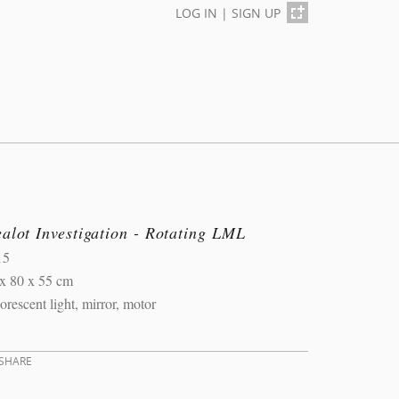
LOG IN
|
SIGN UP
alot Investigation - Rotating LML
15
x 80 x 55 cm
orescent light, mirror, motor
SHARE