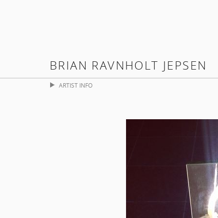
BRIAN RAVNHOLT JEPSEN
ARTIST INFO