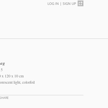
LOG IN
|
SIGN UP
lag
15
0 x 120 x 10 cm
orescent light, colorfoil
SHARE