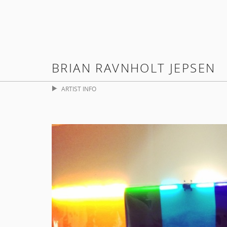
BRIAN RAVNHOLT JEPSEN
ARTIST INFO