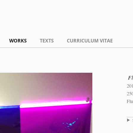
WORKS
TEXTS
CURRICULUM VITAE
F
20
25
Flu