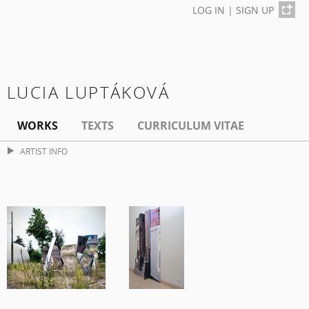
LOG IN
|
SIGN UP
LUCIA LUPTÁKOVÁ
WORKS
TEXTS
CURRICULUM VITAE
ARTIST INFO