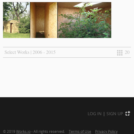
Select Works | 2006 - 2015
20
LOG IN
|
SIGN UP
© 2019
Works.io
- All rights reserved.
Terms of Use
Privacy Policy