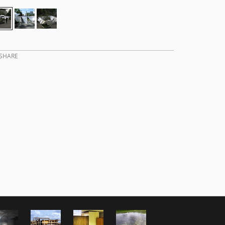
SHARE