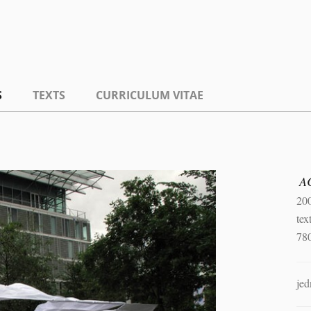
S
TEXTS
CURRICULUM VITAE
A
20
tex
78
jed