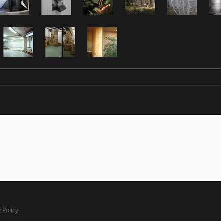
 Policy