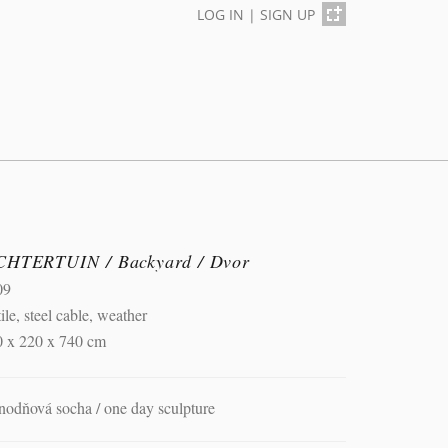
LOG IN
|
SIGN UP
CHTERTUIN / Backyard / Dvor
09
tile, steel cable, weather
0 x 220 x 740 cm
nodňová socha / one day sculpture