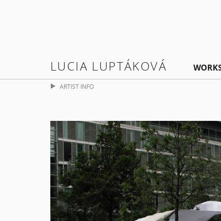
LUCIA LUPTÁKOVÁ
WORK
ARTIST INFO