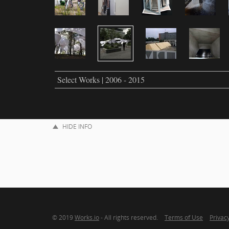
Select Works | 2006 - 2015
HIDE INFO
© 2019
Works.io
- All rights reserved.
Terms of Use
Privacy