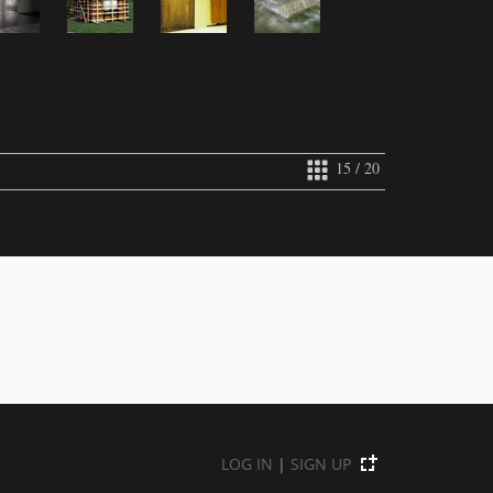
15 / 20
LOG IN
|
SIGN UP