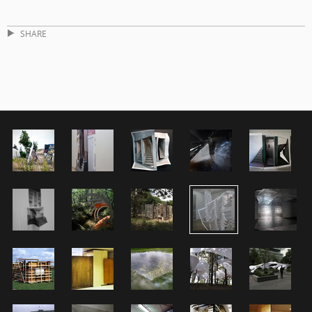
SHARE