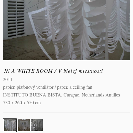
IN A WHITE ROOM / V bielej miestnosti
2011
papier, plafonový ventilátor / paper, a ceiling fan
INSTITUTO BUENA BISTA, Curaçao, Netherlands Antilles
730 x 260 x 550 cm