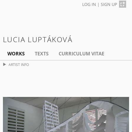
LOG IN
|
SIGN UP
LUCIA LUPTÁKOVÁ
WORKS
TEXTS
CURRICULUM VITAE
ARTIST INFO