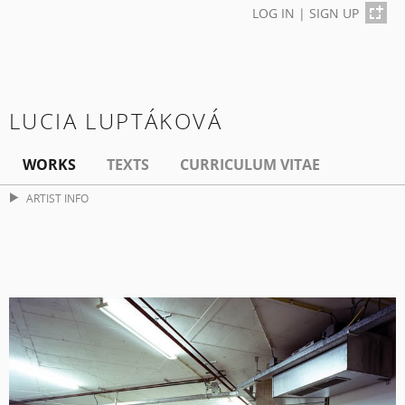
LOG IN
|
SIGN UP
LUCIA LUPTÁKOVÁ
WORKS
TEXTS
CURRICULUM VITAE
ARTIST INFO