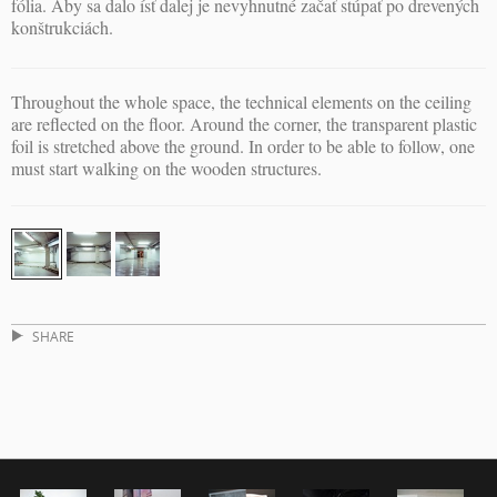
fólia. Aby sa dalo ísť dalej je nevyhnutné začať stúpať po drevených
konštrukciách.
Throughout the whole space, the technical elements on the ceiling
are reflected on the floor. Around the corner, the transparent plastic
foil is stretched above the ground. In order to be able to follow, one
must start walking on the wooden structures.
SHARE