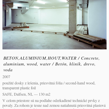
BETON,ALUMINIUM,HOUT,WATER / Concrete,
aluminium, wood, water / Betón, hliník, drevo,
voda
2007
použité dosky z lešenia, priesvitná fólia / second-hand wood,
transparent plastic foil
SAFE, Dalfsen, NL --- 130 m2
V celom priestore sú na podlahe odzrkadlené technické prvky z
povaly. Za rohom je tesne nad zemou natiahnutá priesvitná plastová