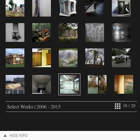
18 / 20
Select Works | 2006 - 2015
HIDE INFO