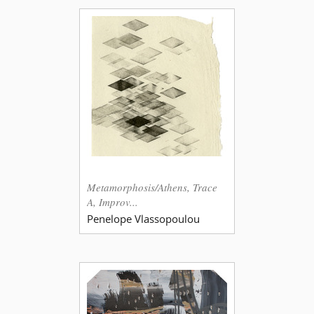
Metamorphosis/Athens, Trace
A, Improv...
Penelope Vlassopoulou