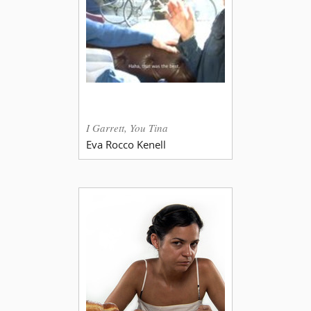
I Garrett, You Tina
Eva Rocco Kenell