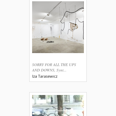
SORRY FOR ALL THE UPS
AND DOWNS, Synt...
Iza Tarasewicz