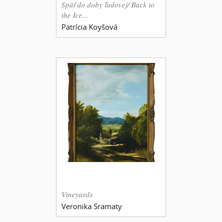
Späť do doby ľadovej/ Back to
the Ice...
Patrícia Koyšová
Vineyards
Veronika Sramaty