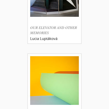
OUR ELEVATOR AND OTHER
MEMORIES
Lucia Luptáková