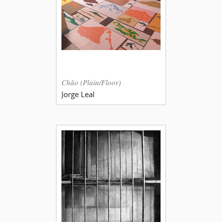
Chão (Plain/Floor)
Jorge Leal