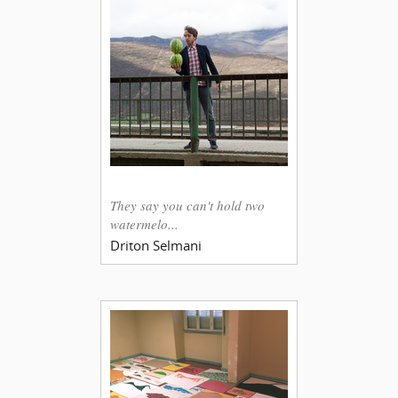
They say you can't hold two
watermelo...
Driton Selmani