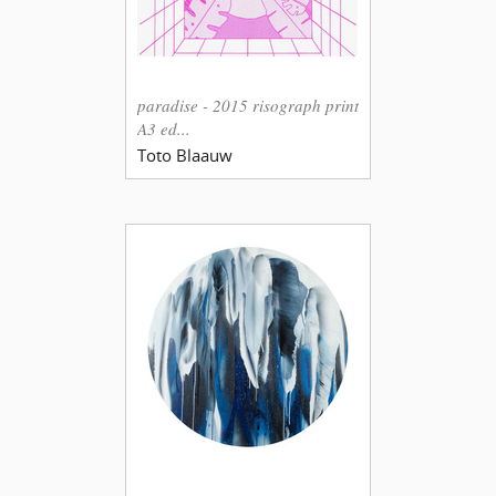
paradise - 2015 risograph print
A3 ed...
Toto Blaauw