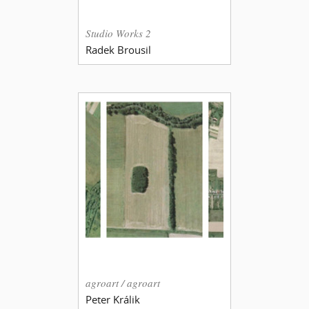
Studio Works 2
Radek Brousil
agroart / agroart
Peter Králik