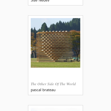
The Other Side Of The World
pascal brateau