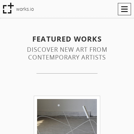
Tog
works.io
navi
FEATURED WORKS
DISCOVER NEW ART FROM
CONTEMPORARY ARTISTS