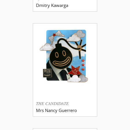
Dmitry Kawarga
THE CANDIDATE
Mrs Nancy Guerrero