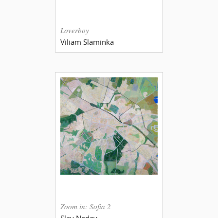
Loverboy
Viliam Slaminka
Zoom in: Sofia 2
Slav Nedev