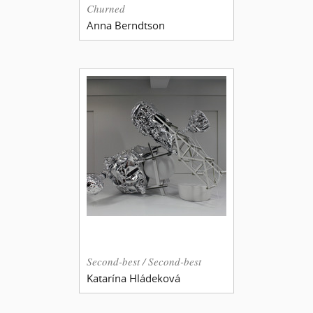
Churned
Anna Berndtson
Second-best / Second-best
Katarína Hládeková