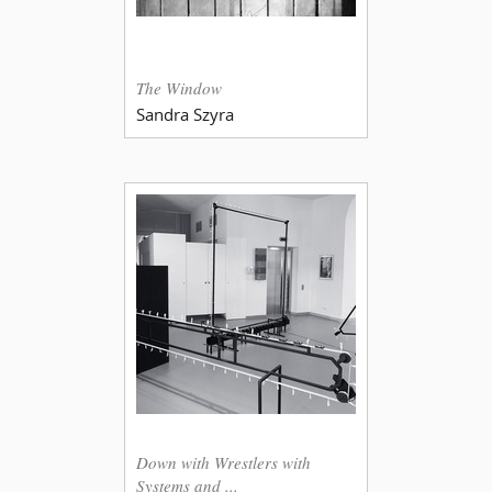
The Window
Sandra Szyra
Down with Wrestlers with
Systems and ...