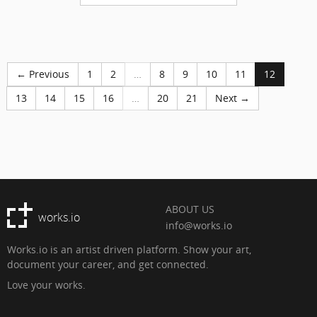
← Previous
1
2
…
8
9
10
11
12
13
14
15
16
…
20
21
Next →
ABOUT US
works.io
info@works.io
Works.io is an artist driven platform. Show your art,
document your career, and get connected.
Love your works.