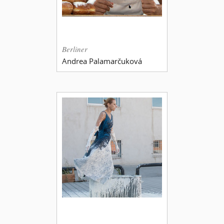
Berliner
Andrea Palamarčuková