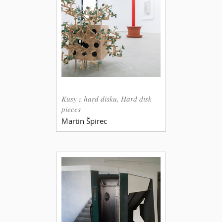
Kusy z hard disku, Hard disk
pieces
Martin Špirec