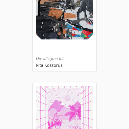
David´s first hit
Rita Koszorús