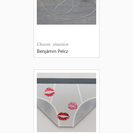
Chaotic situation
Benjámin Pelcz