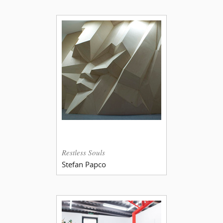
Restless Souls
Stefan Papco