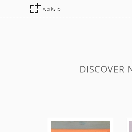
works.io
DISCOVER 