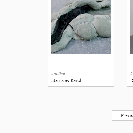
untitled
#
Stanislav Karoli
R
← Previ