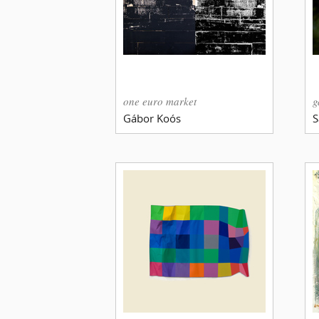
one euro market
g
Gábor Koós
S