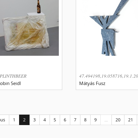
PLINTHBEER
47.494198,19.058716,19.1.2
obin Seidl
Mátyás Fusz
ous
1
2
3
4
5
6
7
8
9
…
20
21