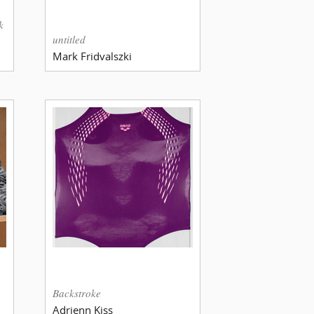
k
untitled
Mark Fridvalszki
Backstroke
Adrienn Kiss