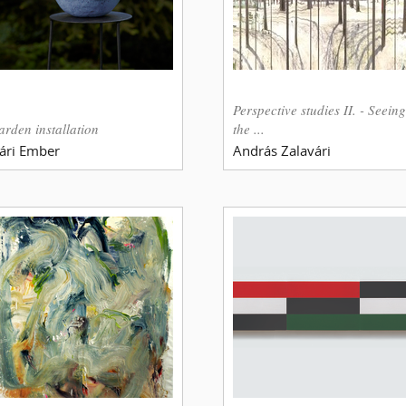
Perspective studies II. - Seeing
arden installation
the ...
ári Ember
András Zalavári