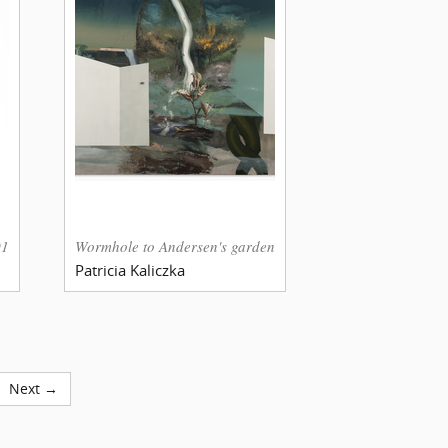
018.12:58
Wormhole to Andersen's garden
Patricia Kaliczka
Next →