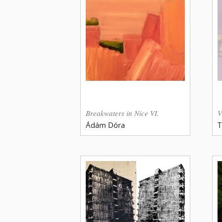
Breakwaters in Nice VI.
V
Ádám Dóra
T