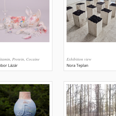
itamin, Protein, Cocaine
Exhibition view
ibor Lázár
Nora Teplan