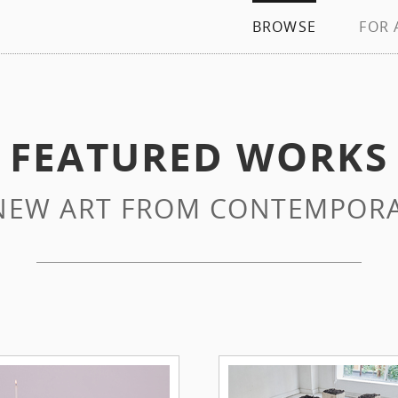
BROWSE
FOR 
FEATURED WORKS
NEW ART FROM CONTEMPORA