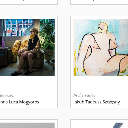
lleyezon___
In the valley
nna Luca Mogyorós
Jakub Tadeusz Szczęsny