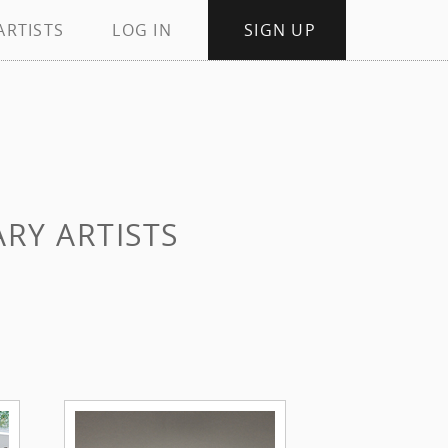
ARTISTS
LOG IN
SIGN UP
RY ARTISTS