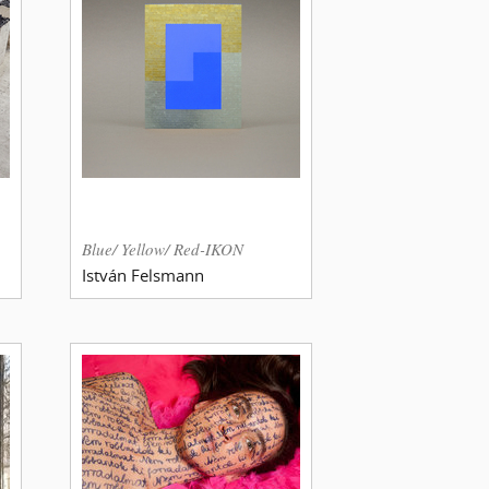
Blue/ Yellow/ Red-IKON
István Felsmann