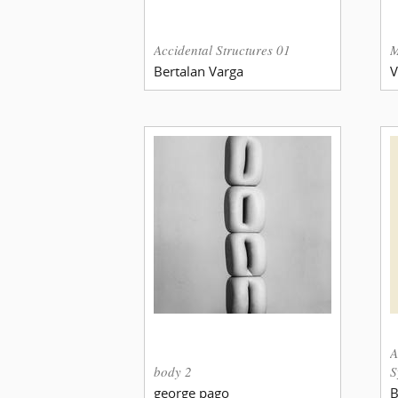
Accidental Structures 01
M
Bertalan Varga
V
A
body 2
S
george pago
B