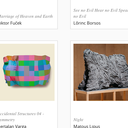
See no Evil Hear no Evil Spea
arriage of Heaven and Earth
no Evil
iktor Fuček
Lőrinc Borsos
ccidental Structures 04 -
ymmetry
Night
ertalan Varga
Matous Lipus