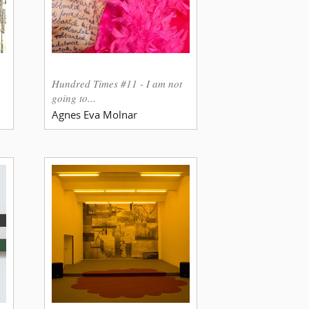
Hundred Times #11 - I am not
going to...
Agnes Eva Molnar