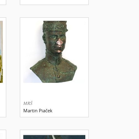
MRŠ
Martin Piaček