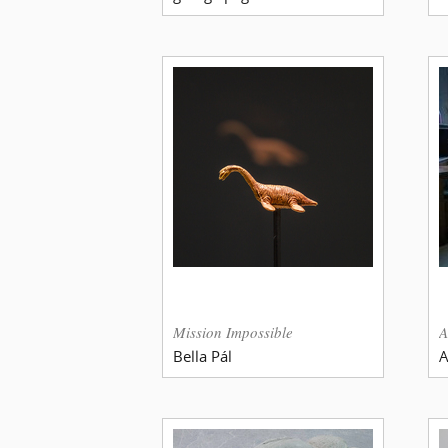
Mission Impossible
A
Bella Pál
A