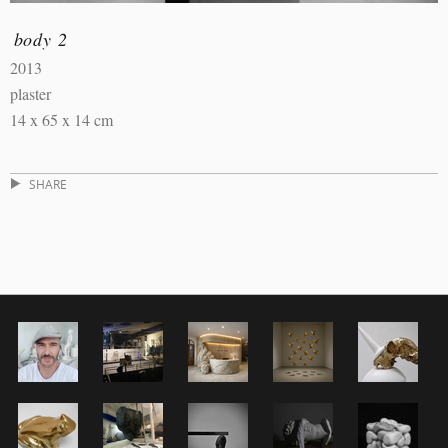
body 2
2013
plaster
14 x 65 x 14 cm
SHARE