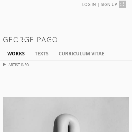
LOG IN
|
SIGN UP
GEORGE PAGO
WORKS
TEXTS
CURRICULUM VITAE
ARTIST INFO