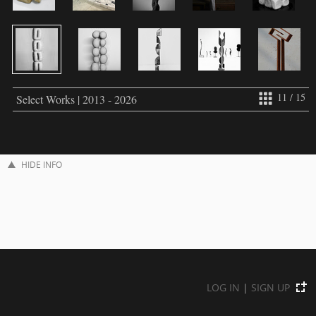
11 / 15
Select Works | 2013 - 2026
HIDE INFO
LOG IN
|
SIGN UP