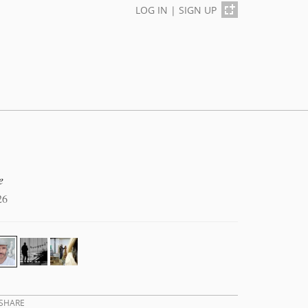
LOG IN
|
SIGN UP
e
26
SHARE