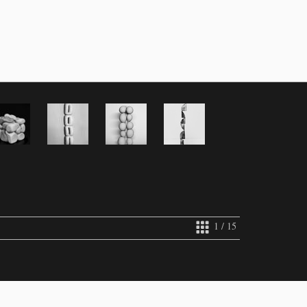
1 / 15