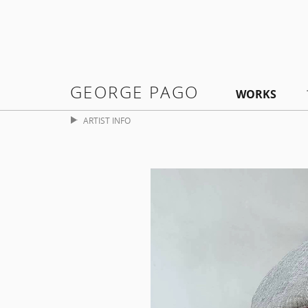
GEORGE PAGO
WORKS
ARTIST INFO