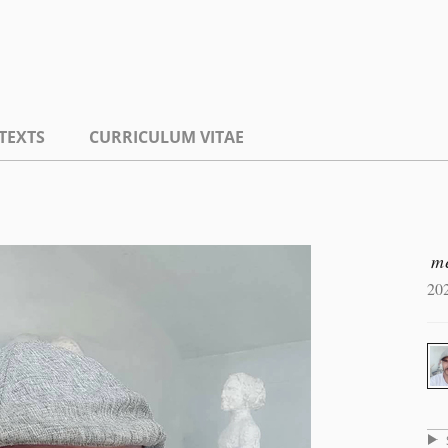
TEXTS
CURRICULUM VITAE
m
20