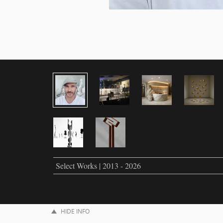
Select Works | 2013 - 2026
HIDE INFO