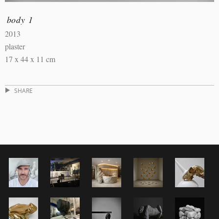
body 1
2013
plaster
17 x 44 x 11 cm
SHARE