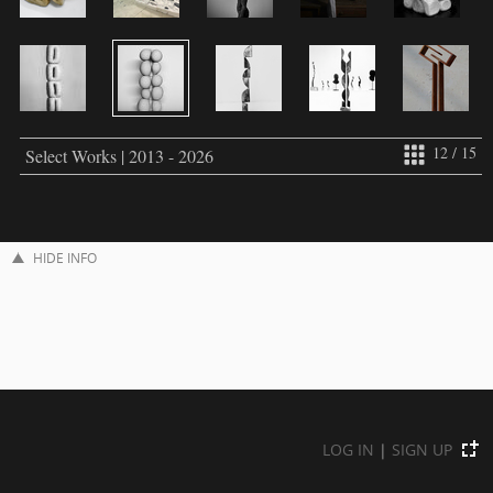
12 / 15
Select Works | 2013 - 2026
HIDE INFO
LOG IN
|
SIGN UP