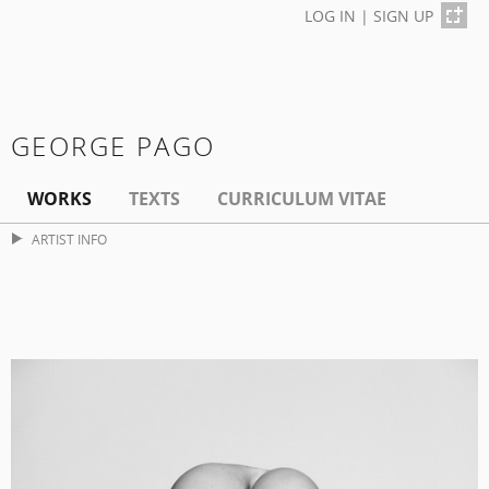
LOG IN
|
SIGN UP
GEORGE PAGO
WORKS
TEXTS
CURRICULUM VITAE
ARTIST INFO