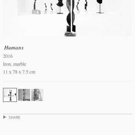
Humans
2016
Iron, marble
11 x 78 x 7.5 cm
SHARE