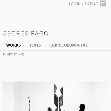
LOG IN
|
SIGN UP
GEORGE PAGO
WORKS
TEXTS
CURRICULUM VITAE
ARTIST INFO