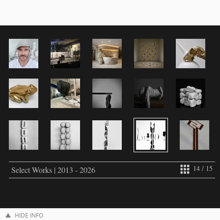
14 / 15
Select Works | 2013 - 2026
HIDE INFO