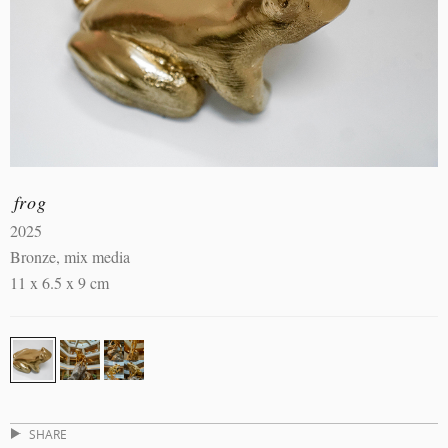
frog
2025
Bronze, mix media
11 x 6.5 x 9 cm
SHARE