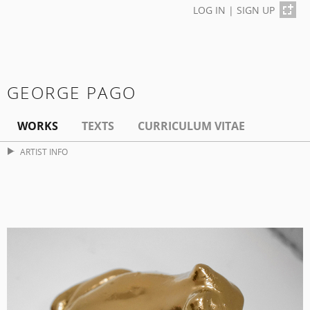
LOG IN
|
SIGN UP
GEORGE PAGO
WORKS
TEXTS
CURRICULUM VITAE
ARTIST INFO