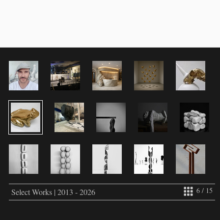
6 / 15
Select Works | 2013 - 2026