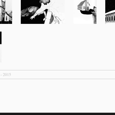
 - 2015