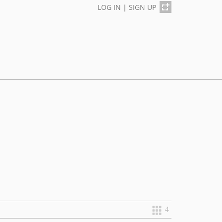
LOG IN
|
SIGN UP
4