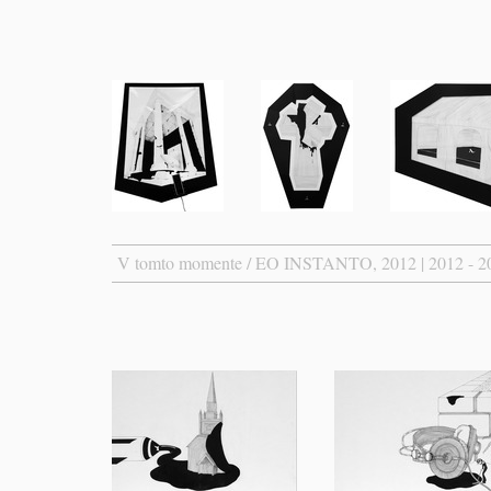
V tomto momente / EO INSTANTO, 2012 | 2012 - 2