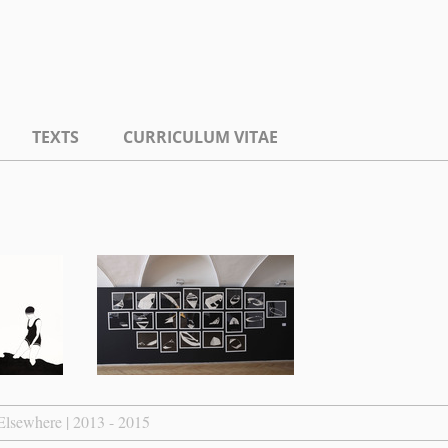
TEXTS
CURRICULUM VITAE
Elsewhere | 2013 - 2015