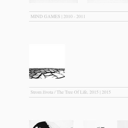
MIND GAMES | 2010 - 2011
Strom života / The Tree Of Life, 2015 | 2015