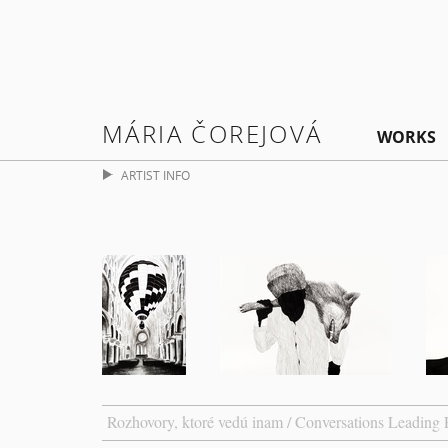
MÁRIA ČOREJOVÁ
WORKS
ARTIST INFO
Rozhovory, ktoré vedú inam / Conversations Leading 