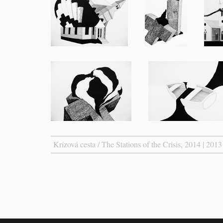
Krízová cesta / The Stations of the Crisis, 2014 | 2013