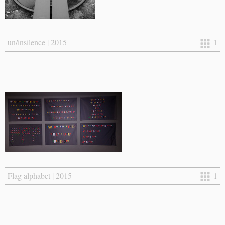
un/insilence | 2015
1
Flag alphabet | 2015
1