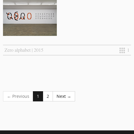
Zero alphabet | 2015
1
← Previous
1
2
Next →