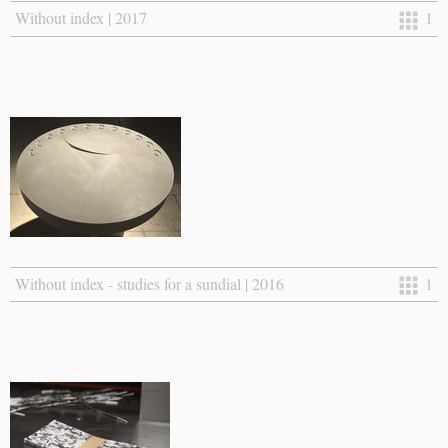
Without index | 2017
1
Without index - studies for a sundial | 2016
1