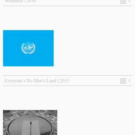
Worldless | 2016
1
Everyone’s No Man’s Land | 2015
1