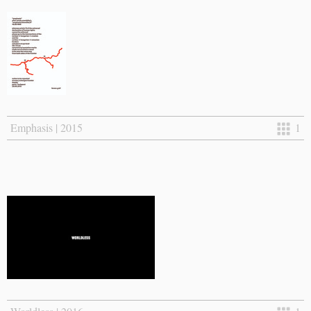
Emphasis | 2015
1