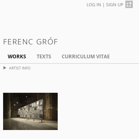
LOG IN
|
SIGN UP
FERENC GRÓF
WORKS
TEXTS
CURRICULUM VITAE
ARTIST INFO