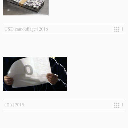
USD camouflage | 2016
1
( 0 ) | 2015
1