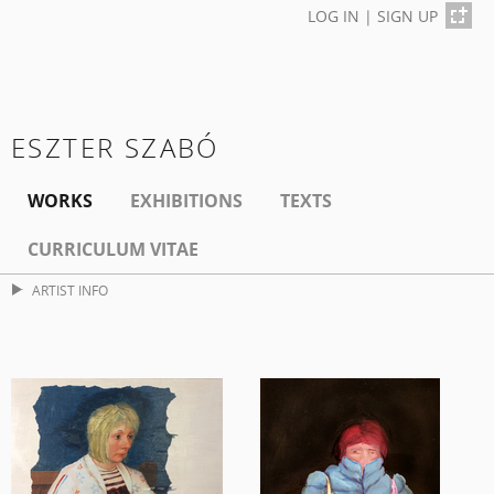
LOG IN
|
SIGN UP
ESZTER SZABÓ
WORKS
EXHIBITIONS
TEXTS
CURRICULUM VITAE
ARTIST INFO