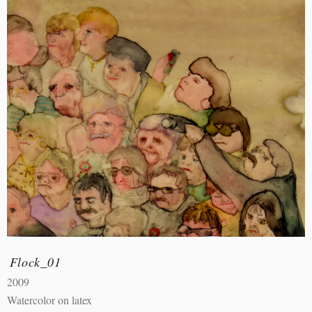
Flock_01
2009
Watercolor on latex