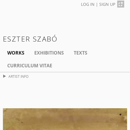
LOG IN
|
SIGN UP
ESZTER SZABÓ
WORKS
EXHIBITIONS
TEXTS
CURRICULUM VITAE
ARTIST INFO