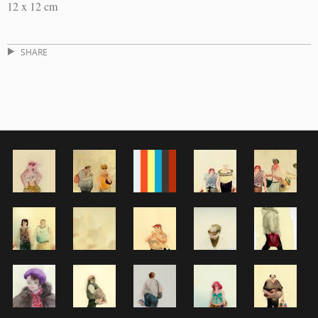
12 x 12 cm
SHARE