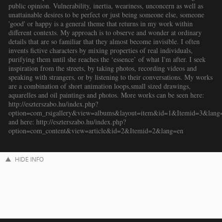
public opinion. Vulnerability, inertia, weariness, unconcern as well as
unattainable desires to be perfect or just being someone else, someone
'good' or happy is a general theme that returns in my work within
different contexts. My approach is to observe and wonder at ordinary
details that are so familiar that they almost become invisible. I often
invents fictive characters by mixing properties of real individuals,
purifying them until she reaches the ‘essence’ of what I'm after. I seek
inspiration from the streets, by taking photos, recording videos and
speaking with strangers, or by listening to their conversations. My works
are a combination of short animation loops,small sized drawings,
aquarelles and oil paintings and photos. More works can be seen here:
http://eszterszabo.hu/index.php?
option=com_rsigallery&view=albums&layout=item&id=1&Itemid=3&lang
and here: http://eszterszabo.hu/index.php?
option=com_content&view=article&id=2&Itemid=2&lang=en
HIDE INFO