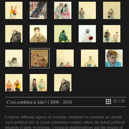
27 / 33
C'est combien le kilo? | 2008 - 2010
I explore different aspects of everyday situations to comment on current
socio-political life in a post-communist country where the actual political
situation is quite worrisome. I research manifestations and the origins of