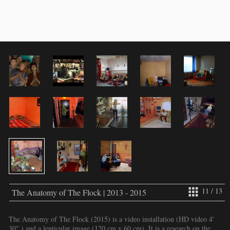
11 / 13
The Anatomy of The Flock | 2013 - 2015
The Anatomy of The Flock (2015) is a video installation (HD video 4'
30" ) and a lenticular image (120 cm x 60 cm). It is a research on the