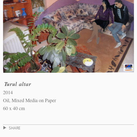
Turul altar
2014
Oil, Mixed Media on Paper
60 x 40 cm
SHARE