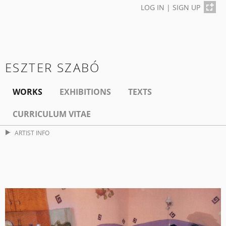
LOG IN
|
SIGN UP
ESZTER SZABÓ
WORKS
EXHIBITIONS
TEXTS
CURRICULUM VITAE
ARTIST INFO