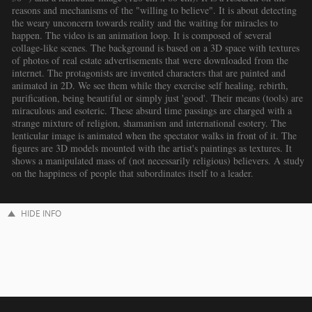
reasons and mechanisms of the "willing to believe". It is about detecting
the weary unconcern towards reality and the waiting for miracles to
happen. The video is an animation loop. It is composed of several
collage-like scenes. The background is based on a 3D space with textures
of photos of real estate advertisements that were downloaded from the
internet. The protagonists are invented characters that are painted and
animated in 2D. We see them while they exercise self healing, rebirth,
purification, being beautiful or simply just 'good'. Their means (tools) are
miraculous and esoteric. These absurd time passings are charged with a
strange mixture of religion, shamanism and international esotery. The
lenticular image is animated when the spectator walks in front of it. The
figures are 3D models mounted with the artist's paintings as textures. It
shows a manipulated mass of (not necessarily religious) believers. A study
on the happiness of people that subordinates itself to a leader.
HIDE INFO