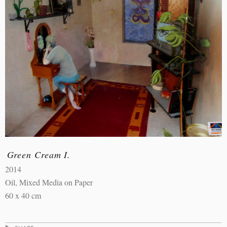
Green Cream I.
2014
Oil, Mixed Media on Paper
60 x 40 cm