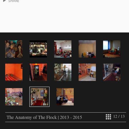
SHARE
12 / 13
The Anatomy of The Flock | 2013 - 2015