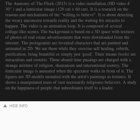
The Anatomy of The Flock (2015) is a video installation (HD video 4'
30" ) and a lenticular image (120 cm x 60 cm). It is a research on the
reasons and mechanisms of the "willing to believe". It is about detecting
the weary unconcern towards reality and the waiting for miracles to
happen. The video is an animation loop. It is composed of several
collage-like scenes. The background is based on a 3D space with textures
of photos of real estate advertisements that were downloaded from the
internet. The protagonists are invented characters that are painted and
animated in 2D. We see them while they exercise self healing, rebirth,
purification, being beautiful or simply just 'good'. Their means (tools) are
miraculous and esoteric. These absurd time passings are charged with a
strange mixture of religion, shamanism and international esotery. The
lenticular image is animated when the spectator walks in front of it. The
figures are 3D models mounted with the artist's paintings as textures. It
shows a manipulated mass of (not necessarily religious) believers. A study
on the happiness of people that subordinates itself to a leader.
HIDE INFO