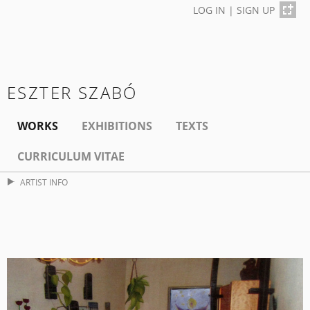
LOG IN
|
SIGN UP
ESZTER SZABÓ
WORKS
EXHIBITIONS
TEXTS
CURRICULUM VITAE
ARTIST INFO