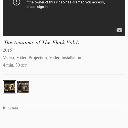
The Anatomy of The Flock Vol.I.
2015
Video, Video Projection, Video Installation
4 min, 30 sec
SHARE