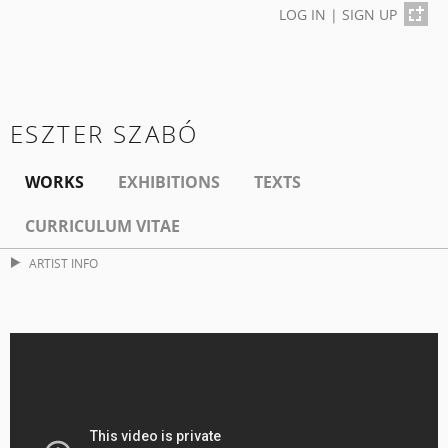
LOG IN
|
SIGN UP
ESZTER SZABÓ
WORKS
EXHIBITIONS
TEXTS
CURRICULUM VITAE
ARTIST INFO