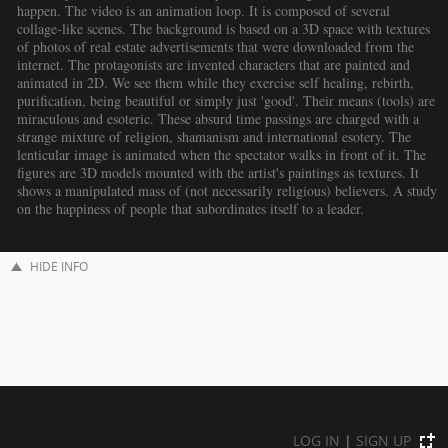
happen. The video is an animation loop. It is composed of several
collage-like scenes. The background is based on a 3D space with textures
of photos of real estate advertisements that were downloaded from the
internet. The protagonists are invented characters that are painted and
animated in 2D. We see them while they exercise self healing, rebirth,
purification, being beautiful or simply just 'good'. Their means (tools) are
miraculous and esoteric. These absurd time passings are charged with a
strange mixture of religion, shamanism and international esotery. The
lenticular image is animated when the spectator walks in front of it. The
figures are 3D models mounted with the artist's paintings as textures. It
shows a manipulated mass of (not necessarily religious) believers. A study
on the happiness of people that subordinates itself to a leader.
HIDE INFO
LOG IN
|
SIGN UP