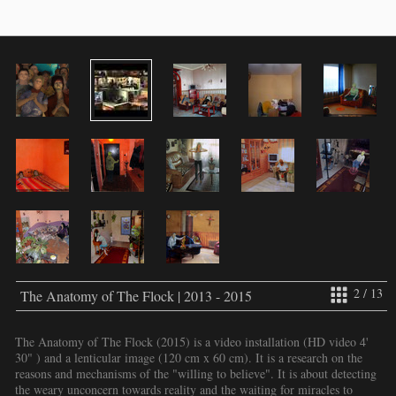
2 / 13
The Anatomy of The Flock | 2013 - 2015
The Anatomy of The Flock (2015) is a video installation (HD video 4'
30" ) and a lenticular image (120 cm x 60 cm). It is a research on the
reasons and mechanisms of the "willing to believe". It is about detecting
the weary unconcern towards reality and the waiting for miracles to