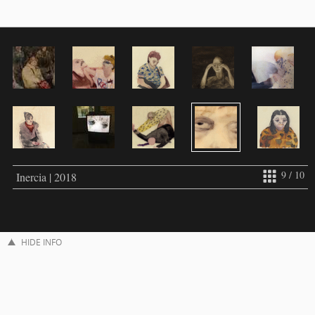
9 / 10
Inercia | 2018
HIDE INFO