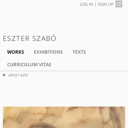
LOG IN
|
SIGN UP
ESZTER SZABÓ
WORKS
EXHIBITIONS
TEXTS
CURRICULUM VITAE
ARTIST INFO