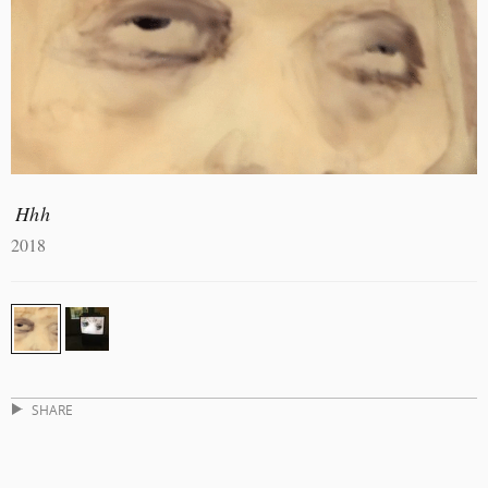
Hhh
2018
SHARE