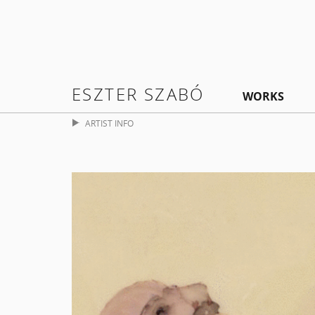
ESZTER SZABÓ
WORKS
ARTIST INFO