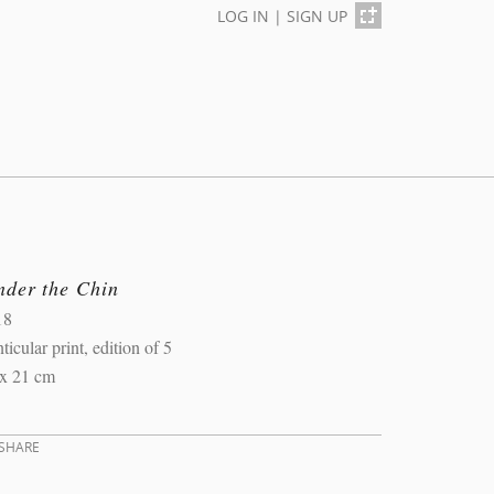
LOG IN
|
SIGN UP
nder the Chin
18
ticular print, edition of 5
 x 21 cm
SHARE