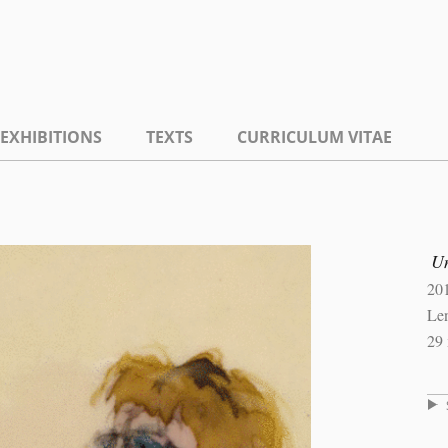
EXHIBITIONS
TEXTS
CURRICULUM VITAE
U
20
Len
29