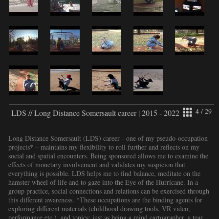
4 / 29
LDS // Long Distance Somersault career | 2015 - 2022
Long Distance Somersault (LDS) career - one of my pseudo-occupation
projects* – maintains my flexibility to roll further and reflects on my
social and spatial encounters. Being sponsored allows me to examine the
effects of monetary involvement and validates my suspicion that
everything is possible. LDS helps me to find balance, meditate on the
hamster wheel of life and to gaze into the Eye of the Hurricane. In a
group practice, social connections and relations can be exercised through
this different awareness. *These occupations are the binding agents for
exploring different materials (childhood drawing tools, VR video,
performance etc.), and topics: just as being a mind cartographer, a tear