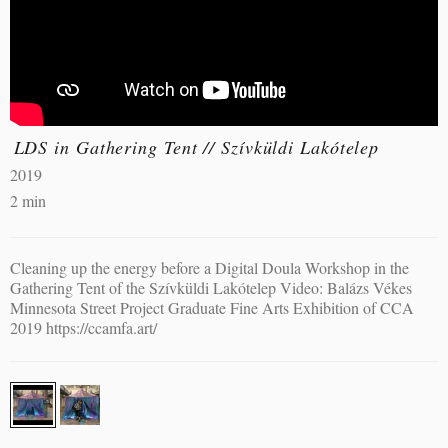
LDS in Gathering Tent // Szívküldi Lakótelep
2019
2 min
Cleaning up the energy before a Digital Doula Workshop in the
Gathering Tent of the Szívküldi Lakótelep Video: Balázs Vékes
Minnesota Street Project Graduate Fine Arts Exhibition of CCA
2019 https://ccamfa.art/