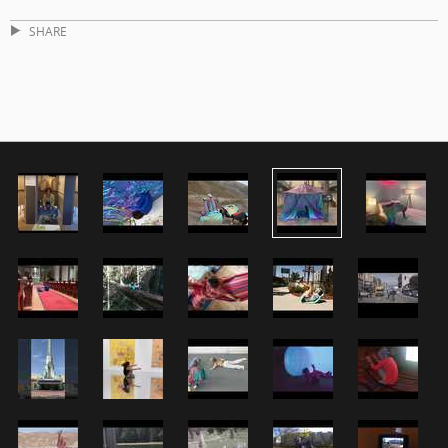
SHARE