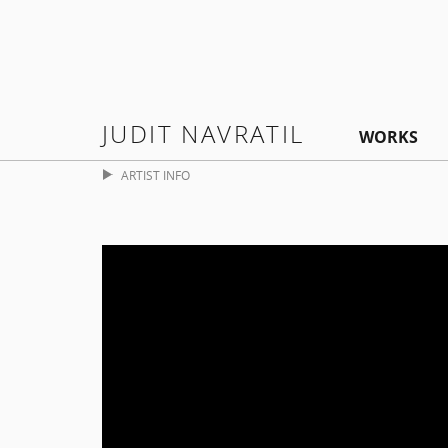
JUDIT NAVRATIL
WORKS
ARTIST INFO