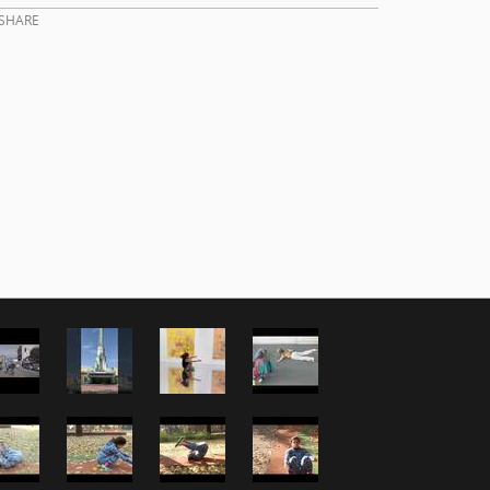
SHARE