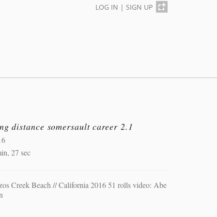
LOG IN
|
SIGN UP
ng distance somersault career 2.1
16
in, 27 sec
os Creek Beach // California 2016 51 rolls video: Abe
n