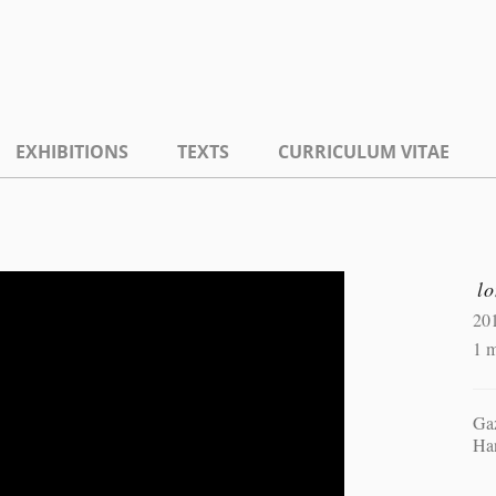
EXHIBITIONS
TEXTS
CURRICULUM VITAE
lo
20
1 m
Gaz
Ha