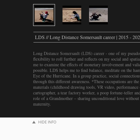
LDS // Long Distance Somersault career | 2015 - 20
Long Distance Somersault (LDS) career - one of my pseudo
flexibility to roll further and reflects on my social and spat
me to examine the effects of monetary involvement and valid
possible. LDS helps me to find balance, meditate on the hams
Eye of the Hurricane. In a group practice, social connections
through this different awareness. *These occupations are the 
materials (childhood drawing tools, VR video, performance et
cartographer, a tear factory worker, a poop fortune-teller and
role of a Grandmother – sharing unconditional love without
maternity.
HIDE INFO