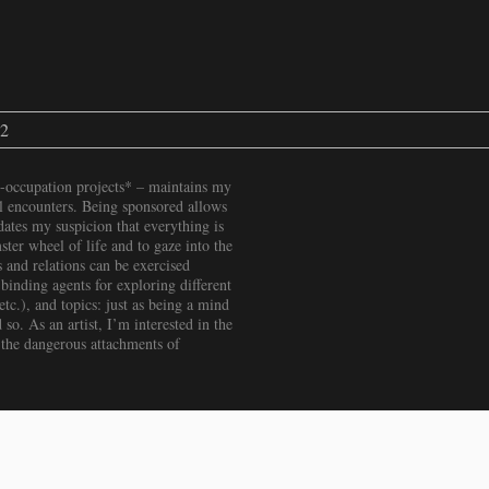
22
-occupation projects* – maintains my
ial encounters. Being sponsored allows
ates my suspicion that everything is
ter wheel of life and to gaze into the
 and relations can be exercised
binding agents for exploring different
c.), and topics: just as being a mind
 so. As an artist, I’m interested in the
 the dangerous attachments of