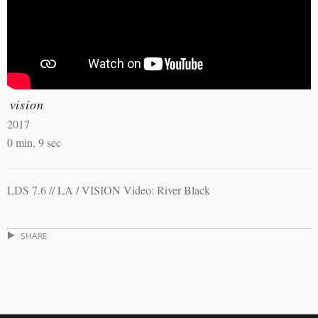
vision
2017
0 min, 9 sec
LDS 7.6 // LA / VISION Video: River Black
SHARE