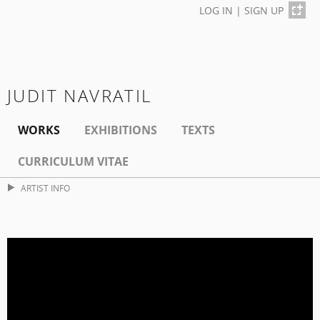
LOG IN
|
SIGN UP
JUDIT NAVRATIL
WORKS
EXHIBITIONS
TEXTS
CURRICULUM VITAE
ARTIST INFO