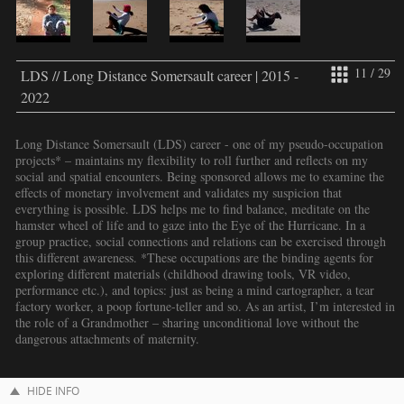
11 / 29
LDS // Long Distance Somersault career | 2015 -
2022
Long Distance Somersault (LDS) career - one of my pseudo-occupation
projects* – maintains my flexibility to roll further and reflects on my
social and spatial encounters. Being sponsored allows me to examine the
effects of monetary involvement and validates my suspicion that
everything is possible. LDS helps me to find balance, meditate on the
hamster wheel of life and to gaze into the Eye of the Hurricane. In a
group practice, social connections and relations can be exercised through
this different awareness. *These occupations are the binding agents for
exploring different materials (childhood drawing tools, VR video,
performance etc.), and topics: just as being a mind cartographer, a tear
factory worker, a poop fortune-teller and so. As an artist, I’m interested in
the role of a Grandmother – sharing unconditional love without the
dangerous attachments of maternity.
HIDE INFO