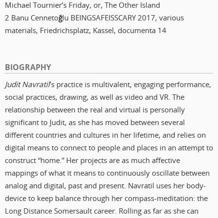
Michael Tournier’s Friday, or, The Other Island
2 Banu Cenneto
ğ
lu BEINGSAFEISSCARY 2017, various
materials, Friedrichsplatz, Kassel, documenta 14
BIOGRAPHY
Judit Navratil
’s practice is multivalent, engaging performance,
social practices, drawing, as well as video and VR. The
relationship between the real and virtual is personally
significant to Judit, as she has moved between several
different countries and cultures in her lifetime, and relies on
digital means to connect to people and places in an attempt to
construct “home.” Her projects are as much affective
mappings of what it means to continuously oscillate between
analog and digital, past and present. Navratil uses her body-
device to keep balance through her compass-meditation: the
Long Distance Somersault career. Rolling as far as she can