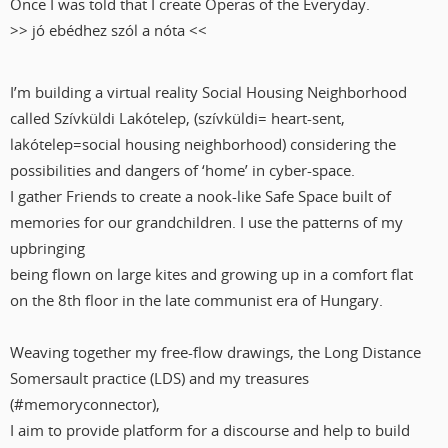
Once I was told that I create Operas of the Everyday.
>> jó ebédhez szól a nóta <<
I’m building a virtual reality Social Housing Neighborhood
called Szívküldi Lakótelep, (szívküldi= heart-sent,
lakótelep=social housing neighborhood) considering the
possibilities and dangers of ‘home’ in cyber-space.
I gather Friends to create a nook-like Safe Space built of
memories for our grandchildren. I use the patterns of my
upbringing
being flown on large kites and growing up in a comfort flat
on the 8th floor in the late communist era of Hungary.
Weaving together my free-flow drawings, the Long Distance
Somersault practice (LDS) and my treasures
(#memoryconnector),
I aim to provide platform for a discourse and help to build