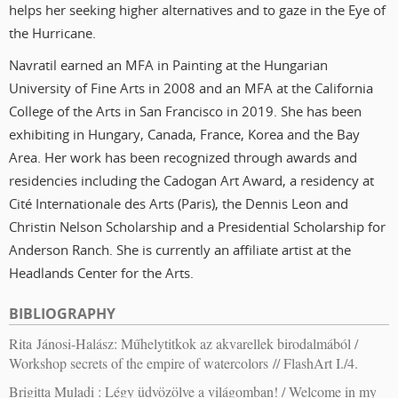
helps her seeking higher alternatives and to gaze in the Eye of
the Hurricane.
Navratil earned an MFA in Painting at the Hungarian
University of Fine Arts in 2008 and an MFA at the California
College of the Arts in San Francisco in 2019. She has been
exhibiting in Hungary, Canada, France, Korea and the Bay
Area. Her work has been recognized through awards and
residencies including the Cadogan Art Award, a residency at
Cité Internationale des Arts (Paris), the Dennis Leon and
Christin Nelson Scholarship and a Presidential Scholarship for
Anderson Ranch. She is currently an affiliate artist at the
Headlands Center for the Arts.
BIBLIOGRAPHY
Rita Jánosi-Halász: Műhelytitkok az akvarellek birodalmából /
Workshop secrets of the empire of watercolors // FlashArt I./4.
Brigitta Muladi : Légy üdvözölve a világomban! / Welcome in my