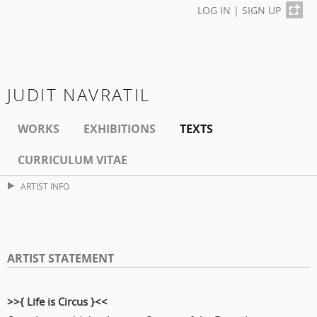
LOG IN
|
SIGN UP
JUDIT NAVRATIL
WORKS
EXHIBITIONS
TEXTS
CURRICULUM VITAE
ARTIST INFO
ARTIST STATEMENT
>>{
Life is Circus
}<<