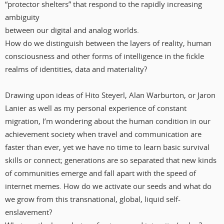
“protector shelters” that respond to the rapidly increasing
ambiguity
between our digital and analog worlds.
How do we distinguish between the layers of reality, human
consciousness and other forms of intelligence in the fickle
realms of identities, data and materiality?
Drawing upon ideas of Hito Steyerl, Alan Warburton, or Jaron
Lanier as well as my personal experience of constant
migration, I’m wondering about the human condition in our
achievement society when travel and communication are
faster than ever, yet we have no time to learn basic survival
skills or connect; generations are so separated that new kinds
of communities emerge and fall apart with the speed of
internet memes. How do we activate our seeds and what do
we grow from this transnational, global, liquid self-
enslavement?