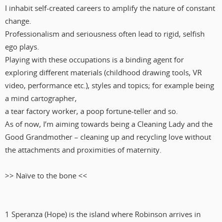
I inhabit self-created careers to amplify the nature of constant
change.
Professionalism and seriousness often lead to rigid, selfish
ego plays.
Playing with these occupations is a binding agent for
exploring different materials (childhood drawing tools, VR
video, performance etc.), styles and topics; for example being
a mind cartographer,
a tear factory worker, a poop fortune-teller and so.
As of now, I’m aiming towards being a Cleaning Lady and the
Good Grandmother – cleaning up and recycling love without
the attachments and proximities of maternity.
>> Naïve to the bone <<
1 Speranza (Hope) is the island where Robinson arrives in