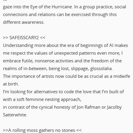
gaze into the Eye of the Hurricane. In a group practice, social
connections and relations can be exercised through this
different awareness.
>> SAFEISSCARY2 <<
Understanding more about the era of beginnings of AI makes
me respect the values of unexpected patterns even more; I
embrace futile, nonsense activities and the freedom of the
realms of in-between, being lost, slippage, glossolalia.
The importance of artists now could be as crucial as a midwife
at birth.
I’m looking for alternatives to code the love that I’m built of
with a soft feminine nesting approach,
in contrast of the cynical honesty of Jon Rafman or Jacolby
Satterwhite.
>>A rolling moss gathers no stones <<