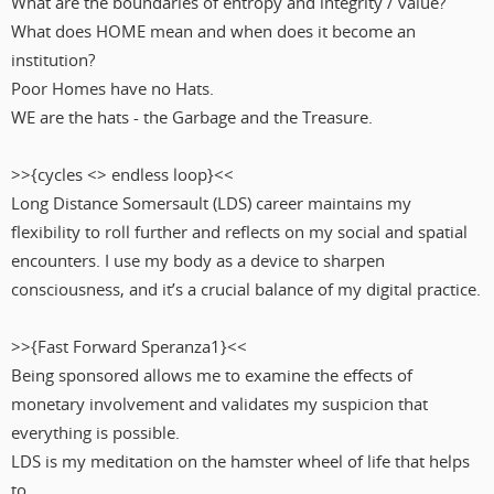
What are the boundaries of entropy and integrity / value?
What does HOME mean and when does it become an
institution?
Poor Homes have no Hats.
WE are the hats - the Garbage and the Treasure.
>>{cycles <> endless loop}<<
Long Distance Somersault (LDS) career maintains my
flexibility to roll further and reflects on my social and spatial
encounters. I use my body as a device to sharpen
consciousness, and it’s a crucial balance of my digital practice.
>>{Fast Forward Speranza1}<<
Being sponsored allows me to examine the effects of
monetary involvement and validates my suspicion that
everything is possible.
LDS is my meditation on the hamster wheel of life that helps
to