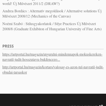
world! Új Művészet 2011/2 (DRAW?)
Andrea Bordács : Alternatív megoldások / Alternative solutions Új
Művészet 2008/12 (Mechanics of the Canvas)
Noémi Szabó : Stílusgyakorlatok / Stlye Practices Új Művészet
2008/8 (Graduate Exhibiton of Hungarian University of Fine Arts)
PRESS
https://artportal.hu/magazin/atgurulni-mindennapok-mokuskereken-
navratil-judit-hosszutavu-bukfencezo...
http://artportal.hu/magazin/kortars/valosag-es-azon-tul-navratil-judit-
obudai-tarsaskor