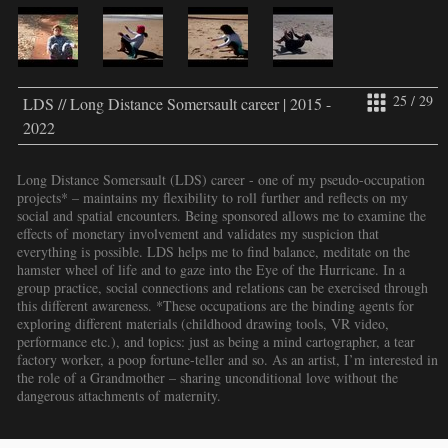
25 / 29
LDS // Long Distance Somersault career | 2015 -
2022
Long Distance Somersault (LDS) career - one of my pseudo-occupation
projects* – maintains my flexibility to roll further and reflects on my
social and spatial encounters. Being sponsored allows me to examine the
effects of monetary involvement and validates my suspicion that
everything is possible. LDS helps me to find balance, meditate on the
hamster wheel of life and to gaze into the Eye of the Hurricane. In a
group practice, social connections and relations can be exercised through
this different awareness. *These occupations are the binding agents for
exploring different materials (childhood drawing tools, VR video,
performance etc.), and topics: just as being a mind cartographer, a tear
factory worker, a poop fortune-teller and so. As an artist, I’m interested in
the role of a Grandmother – sharing unconditional love without the
dangerous attachments of maternity.