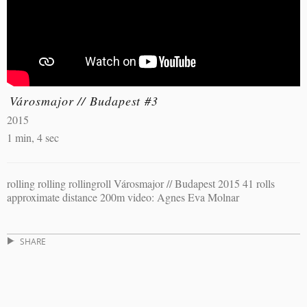
Városmajor // Budapest #3
2015
1 min, 4 sec
rolling rolling rollingroll Városmajor // Budapest 2015 41 rolls
approximate distance 200m video: Agnes Eva Molnar
SHARE