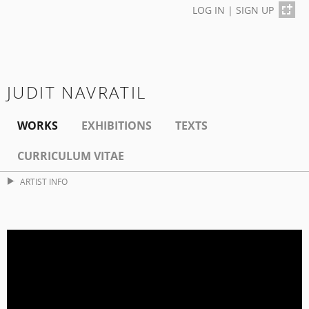
LOG IN
|
SIGN UP
JUDIT NAVRATIL
WORKS
EXHIBITIONS
TEXTS
CURRICULUM VITAE
ARTIST INFO