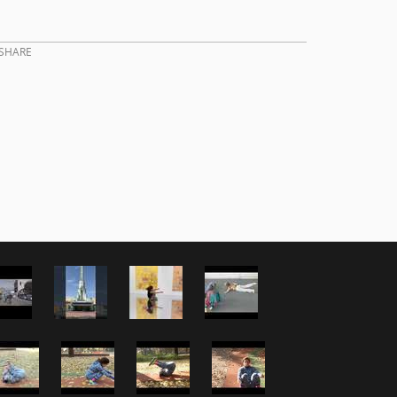
SHARE