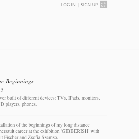
LOG IN
|
SIGN UP
he Beginnings
15
er built of different devices: TVs, IPads, monitors,
D players, phones.
tallation of the beginnings of my long distance
ersault career at the exhibition 'GIBBERISH' with
it Fischer and Zsofia Szemzo.