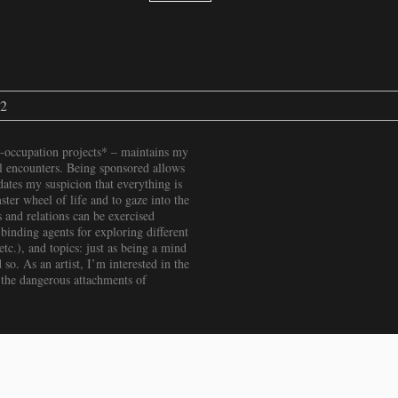
22
-occupation projects* – maintains my
ial encounters. Being sponsored allows
ates my suspicion that everything is
ter wheel of life and to gaze into the
 and relations can be exercised
binding agents for exploring different
c.), and topics: just as being a mind
 so. As an artist, I’m interested in the
 the dangerous attachments of