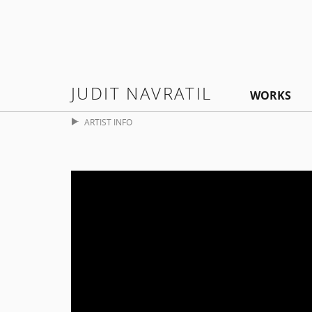
JUDIT NAVRATIL
WORKS
ARTIST INFO