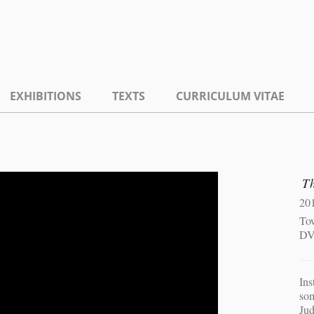
EXHIBITIONS
TEXTS
CURRICULUM VITAE
T
20
Tow
DV
Ins
som
Jud