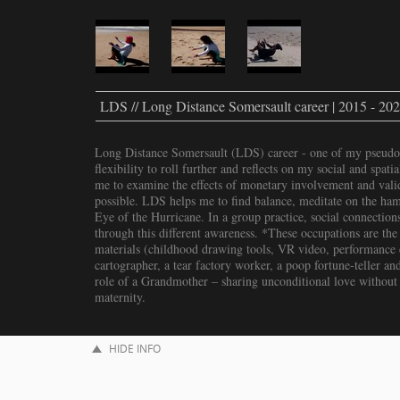
LDS // Long Distance Somersault career | 2015 - 20
Long Distance Somersault (LDS) career - one of my pseudo
flexibility to roll further and reflects on my social and spat
me to examine the effects of monetary involvement and valid
possible. LDS helps me to find balance, meditate on the hams
Eye of the Hurricane. In a group practice, social connections
through this different awareness. *These occupations are the 
materials (childhood drawing tools, VR video, performance et
cartographer, a tear factory worker, a poop fortune-teller and
role of a Grandmother – sharing unconditional love without
maternity.
HIDE INFO