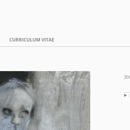
CURRICULUM VITAE
20