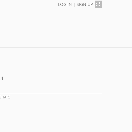
LOG IN
|
SIGN UP
14
SHARE