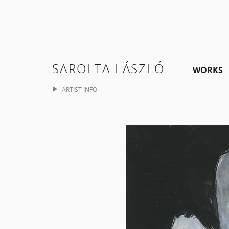
SAROLTA LÁSZLÓ
WORKS
ARTIST INFO