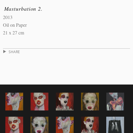
Masturbation 2.
2013
Oil on Paper
21 x 27 cm
SHARE