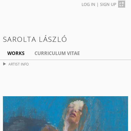
LOG IN
|
SIGN UP
SAROLTA LÁSZLÓ
WORKS
CURRICULUM VITAE
ARTIST INFO