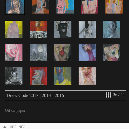
36 / 54
Dress-Code 2013 | 2013 - 2016
Oil on paper
HIDE INFO