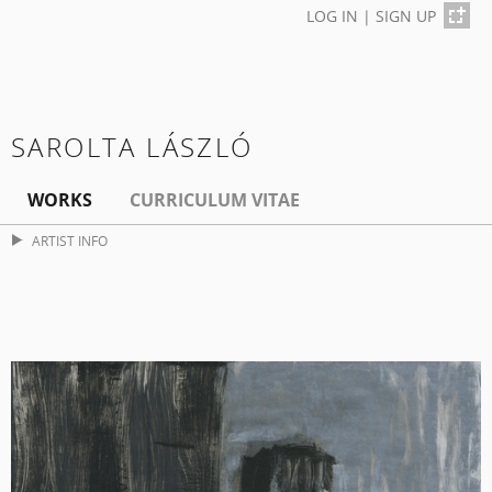
LOG IN
|
SIGN UP
SAROLTA LÁSZLÓ
WORKS
CURRICULUM VITAE
ARTIST INFO