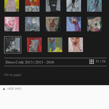
51 / 54
Dress-Code 2013 | 2013 - 2016
Oil on paper
HIDE INFO