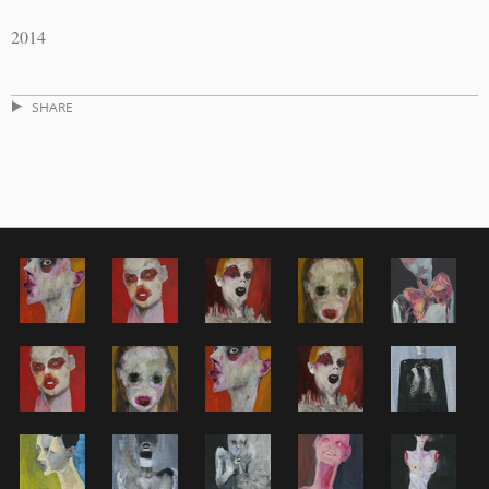
2014
SHARE