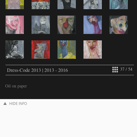
37 / 54
Dress-Code 2013 | 2013 - 2016
Oil on paper
HIDE INFO