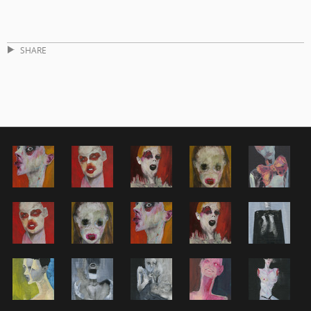
SHARE