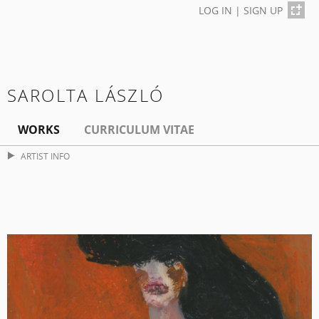
LOG IN
|
SIGN UP
SAROLTA LÁSZLÓ
WORKS
CURRICULUM VITAE
ARTIST INFO