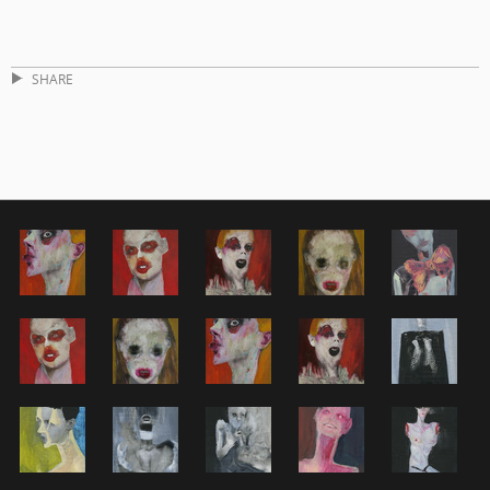
SHARE