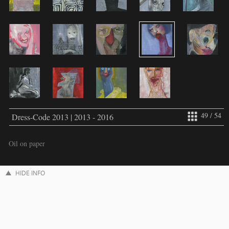
49 / 54
Dress-Code 2013 | 2013 - 2016
Oil on paper
HIDE INFO