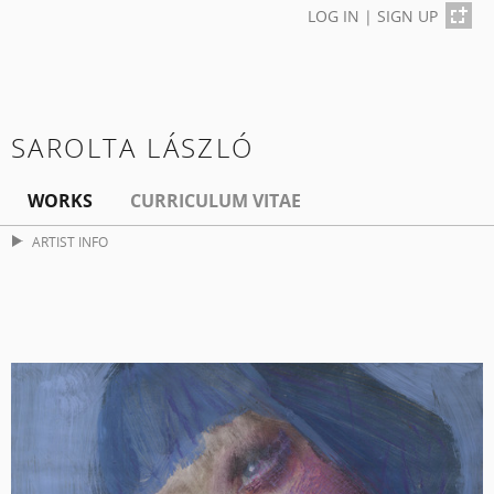
LOG IN
|
SIGN UP
SAROLTA LÁSZLÓ
WORKS
CURRICULUM VITAE
ARTIST INFO