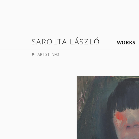
SAROLTA LÁSZLÓ
WORKS
ARTIST INFO