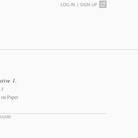
LOG IN
|
SIGN UP
tive 1.
13
 on Paper
SHARE