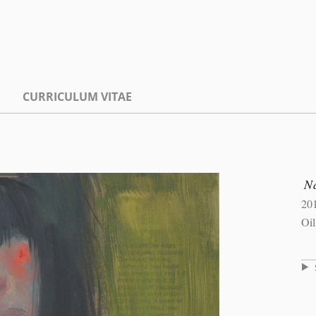
CURRICULUM VITAE
Na
20
Oil