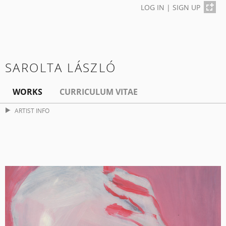
LOG IN
|
SIGN UP
SAROLTA LÁSZLÓ
WORKS
CURRICULUM VITAE
ARTIST INFO