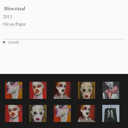
Nitwitted
2013
Oil on Paper
SHARE