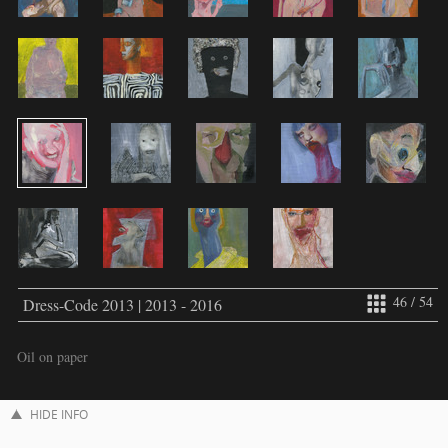
46 / 54
Dress-Code 2013 | 2013 - 2016
Oil on paper
HIDE INFO