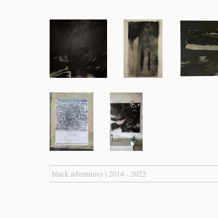
black adventures | 2014 - 2022