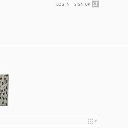
LOG IN
|
SIGN UP
6