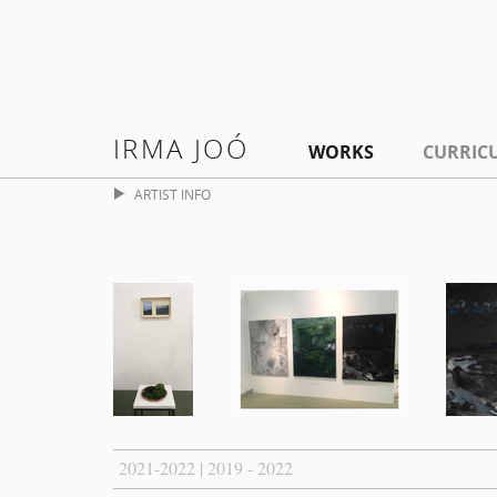
IRMA JOÓ
WORKS
CURRIC
ARTIST INFO
2021-2022 | 2019 - 2022