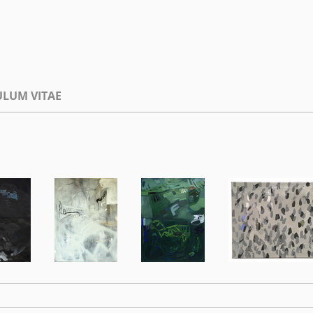
ULUM VITAE