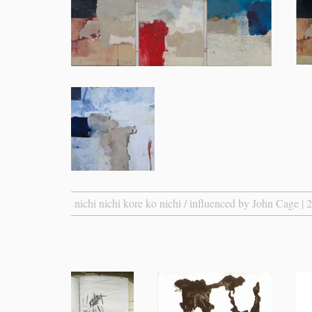
nichi nichi kore ko nichi / influenced by John Cage | 