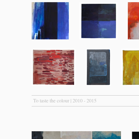
To taste the colour | 2010 - 2015