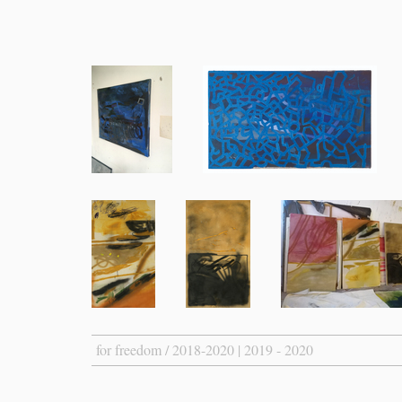
for freedom / 2018-2020 | 2019 - 2020