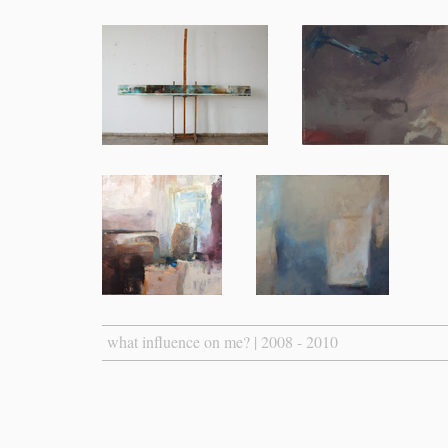
what influence on me? | 2008 - 2010