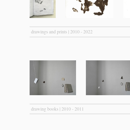
drawings and prints | 2010 - 2022
drawing books | 2010 - 2011