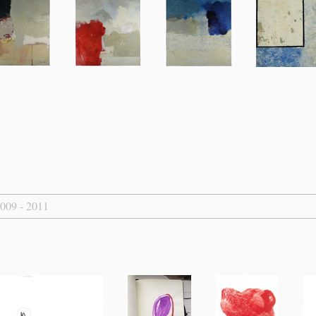
2009 - 2011