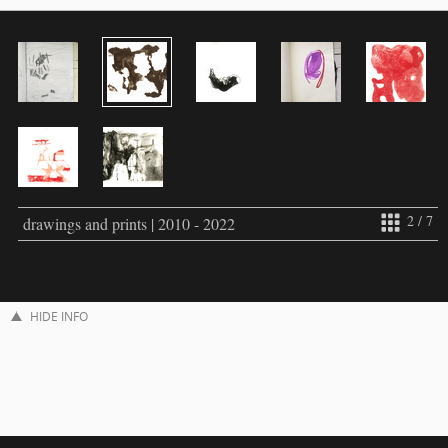
2 / 7
drawings and prints | 2010 - 2022
HIDE INFO