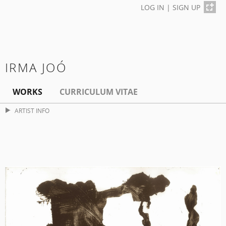
LOG IN
|
SIGN UP
IRMA JOÓ
WORKS
CURRICULUM VITAE
ARTIST INFO