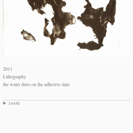
2011
Lithography
the water dries on the adhesive slate
SHARE