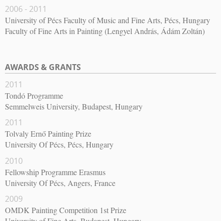
2006 - 2011
University of Pécs Faculty of Music and Fine Arts, Pécs, Hungary
Faculty of Fine Arts in Painting (Lengyel András, Ádám Zoltán)
AWARDS & GRANTS
2011
Tondó Programme
Semmelweis University, Budapest, Hungary
2011
Tolvaly Ernő Painting Prize
University Of Pécs, Pécs, Hungary
2010
Fellowship Programme Erasmus
University Of Pécs, Angers, France
2009
OMDK Painting Competition 1st Prize
University of Fine Arts, Budapest, Hungary