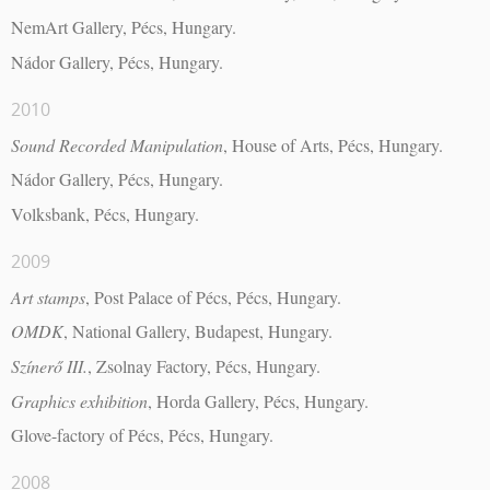
NemArt Gallery, Pécs, Hungary.
Nádor Gallery, Pécs, Hungary.
2010
Sound Recorded Manipulation
, House of Arts, Pécs, Hungary.
Nádor Gallery, Pécs, Hungary.
Volksbank, Pécs, Hungary.
2009
Art stamps
, Post Palace of Pécs, Pécs, Hungary.
OMDK
, National Gallery, Budapest, Hungary.
Színerő III.
, Zsolnay Factory, Pécs, Hungary.
Graphics exhibition
, Horda Gallery, Pécs, Hungary.
Glove-factory of Pécs, Pécs, Hungary.
2008