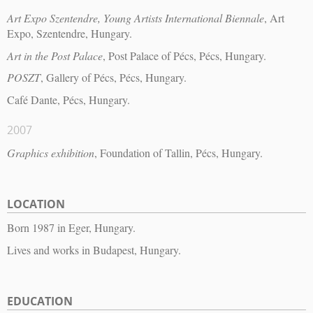
Art Expo Szentendre, Young Artists International Biennale
, Art
Expo, Szentendre, Hungary.
Art in the Post Palace
, Post Palace of Pécs, Pécs, Hungary.
POSZT
, Gallery of Pécs, Pécs, Hungary.
Café Dante, Pécs, Hungary.
2007
Graphics exhibition
, Foundation of Tallin, Pécs, Hungary.
LOCATION
Born 1987 in Eger, Hungary.
Lives and works in Budapest, Hungary.
EDUCATION