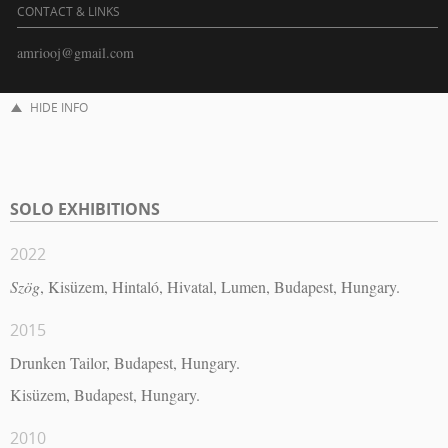
CONTACT & LINKS
amriooj@gmail.com
HIDE INFO
SOLO EXHIBITIONS
2022
Szög
, Kisüzem, Hintaló, Hivatal, Lumen, Budapest, Hungary.
2015
Drunken Tailor, Budapest, Hungary.
Kisüzem, Budapest, Hungary.
2010