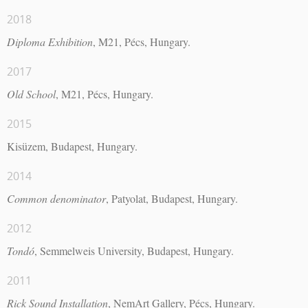
2018
Diploma Exhibition
, M21, Pécs, Hungary.
2017
Old School
, M21, Pécs, Hungary.
2015
Kisüzem, Budapest, Hungary.
2014
Common denominator
, Patyolat, Budapest, Hungary.
2012
Tondó
, Semmelweis University, Budapest, Hungary.
2011
Rick Sound Installation
, NemArt Gallery, Pécs, Hungary.