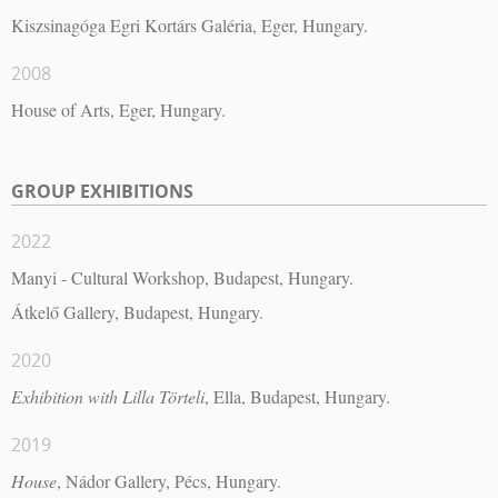
Kiszsinagóga Egri Kortárs Galéria, Eger, Hungary.
2008
House of Arts, Eger, Hungary.
GROUP EXHIBITIONS
2022
Manyi - Cultural Workshop, Budapest, Hungary.
Átkelő Gallery, Budapest, Hungary.
2020
Exhibition with Lilla Törteli
, Ella, Budapest, Hungary.
2019
House
, Nádor Gallery, Pécs, Hungary.