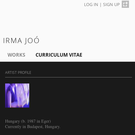
LOG IN
|
SIGN UP
IRMA JOÓ
WORKS
CURRICULUM VITAE
ARTIST PROFILE
Hungary (b. 1987 in Eger)
Currently in Budapest, Hungary.