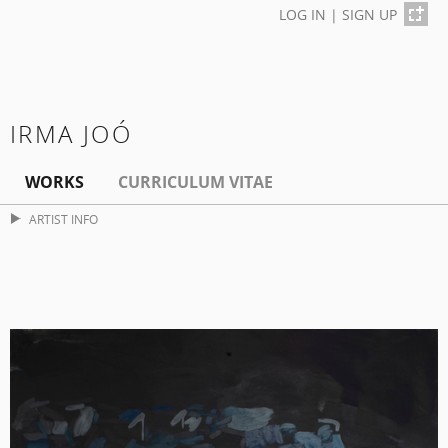
LOG IN
|
SIGN UP
IRMA JOÓ
WORKS
CURRICULUM VITAE
ARTIST INFO