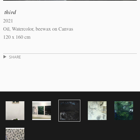
third
2021
Oil, Watercolor, beewax on Canvas
120 x 160 cm
SHARE