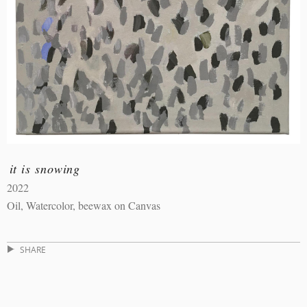
it is snowing
2022
Oil, Watercolor, beewax on Canvas
SHARE