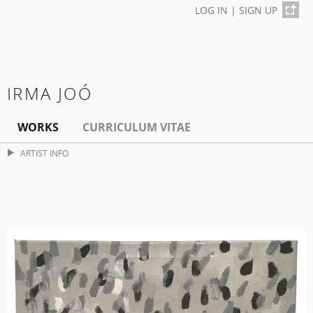
LOG IN
|
SIGN UP
IRMA JOÓ
WORKS
CURRICULUM VITAE
ARTIST INFO