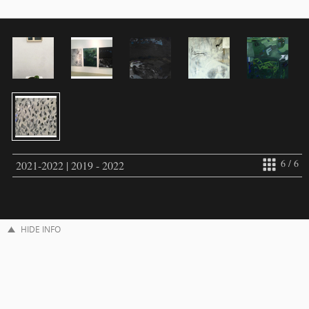
6 / 6
2021-2022 | 2019 - 2022
HIDE INFO