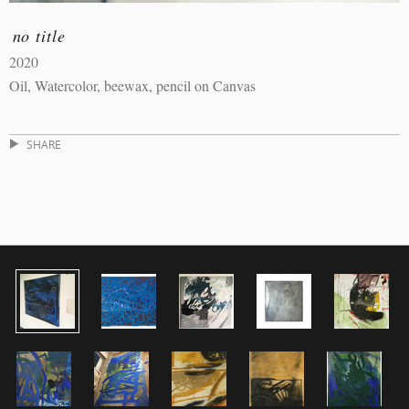
no title
2020
Oil, Watercolor, beewax, pencil on Canvas
SHARE