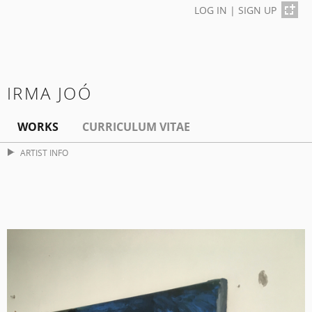
LOG IN
|
SIGN UP
IRMA JOÓ
WORKS
CURRICULUM VITAE
ARTIST INFO