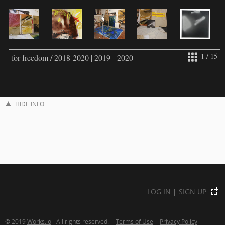
1 / 15
for freedom / 2018-2020 | 2019 - 2020
HIDE INFO
LOG IN
|
SIGN UP
© 2019
Works.io
- All rights reserved.
Terms of Use
Privacy Policy